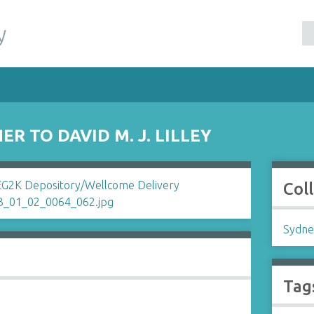
y
R TO DAVID M. J. LILLEY
Col
Sydne
Tag