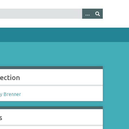
lection
y Brenner
s