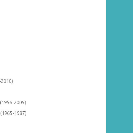
-2010)
 (1956-2009)
) (1965-1987)