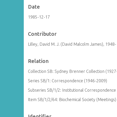
Date
1985-12-17
Contributor
Lilley, David M. J. (David Malcolm James), 1948-
Relation
Collection SB: Sydney Brenner Collection (1927
Series SB/1: Correspondence (1946-2009)
Subseries SB/1/2: Institutional Correspondence
Item SB/1/2/64: Biochemical Society (Meetings
Identifier