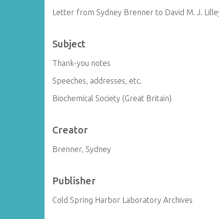
Letter from Sydney Brenner to David M. J. Lille
Subject
Thank-you notes
Speeches, addresses, etc.
Biochemical Society (Great Britain)
Creator
Brenner, Sydney
Publisher
Cold Spring Harbor Laboratory Archives