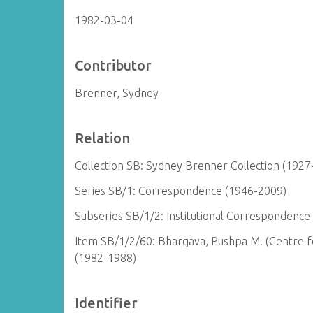
1982-03-04
Contributor
Brenner, Sydney
Relation
Collection SB: Sydney Brenner Collection (1927
Series SB/1: Correspondence (1946-2009)
Subseries SB/1/2: Institutional Correspondence
Item SB/1/2/60: Bhargava, Pushpa M. (Centre fo
(1982-1988)
Identifier