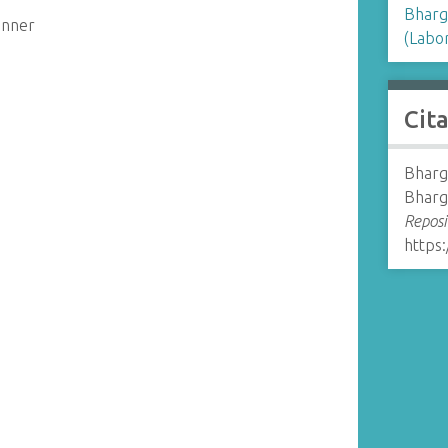
Bharg
enner
(Labor
Cit
Bharg
Bharg
Reposi
https: