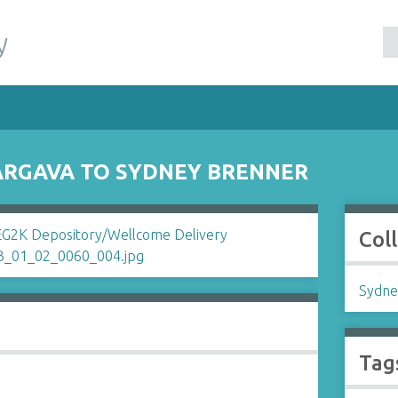
y
ARGAVA TO SYDNEY BRENNER
Col
Sydne
Tag