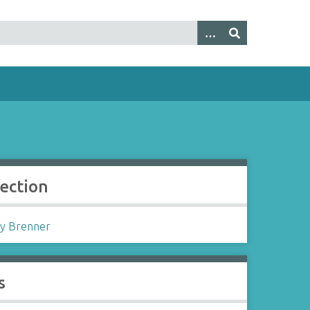
lection
y Brenner
s