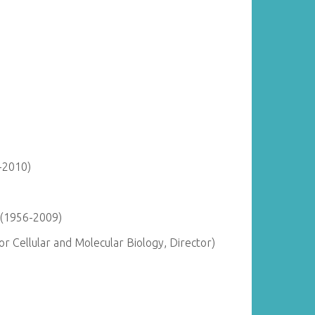
-2010)
 (1956-2009)
r Cellular and Molecular Biology, Director)