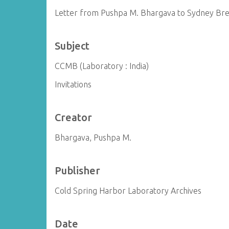
Letter from Pushpa M. Bhargava to Sydney Br
Subject
CCMB (Laboratory : India)
Invitations
Creator
Bhargava, Pushpa M.
Publisher
Cold Spring Harbor Laboratory Archives
Date