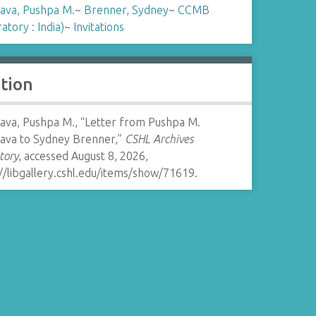
ava, Pushpa M.
~
Brenner, Sydney
~
CCMB
atory : India)
~
Invitations
ation
ava, Pushpa M., “Letter from Pushpa M.
ava to Sydney Brenner,”
CSHL Archives
tory
, accessed August 8, 2026,
//libgallery.cshl.edu/items/show/71619
.