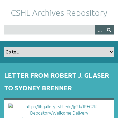
S
k
CSHL Archives Repository
i
p
t
o
m
a
i
n
c
o
LETTER FROM ROBERT J. GLASER
n
t
TO SYDNEY BRENNER
e
n
t