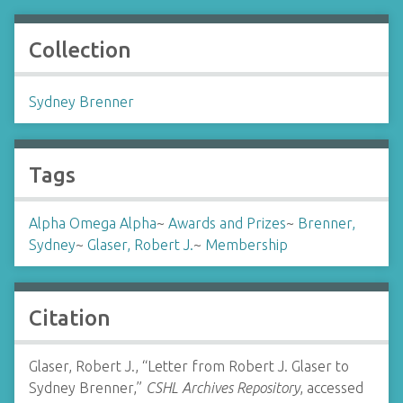
Collection
Sydney Brenner
Tags
Alpha Omega Alpha
~
Awards and Prizes
~
Brenner,
Sydney
~
Glaser, Robert J.
~
Membership
Citation
Glaser, Robert J., “Letter from Robert J. Glaser to
Sydney Brenner,”
CSHL Archives Repository
, accessed