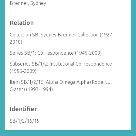
Brenner, Sydney
Relation
Collection SB: Sydney Brenner Collection (1927-
2010)
Series SB/1: Correspondence (1946-2009)
Subseries SB/1/2: Institutional Correspondence
(1956-2009)
Item SB/1/2/16: Alpha Omega Alpha (Robert J.
Glaser) (1993-1994)
Identifier
SB/1/2/16/15