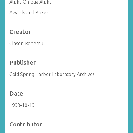
Alpha Omega Alpha
Awards and Prizes
Creator
Glaser, Robert J.
Publisher
Cold Spring Harbor Laboratory Archives
Date
1993-10-19
Contributor