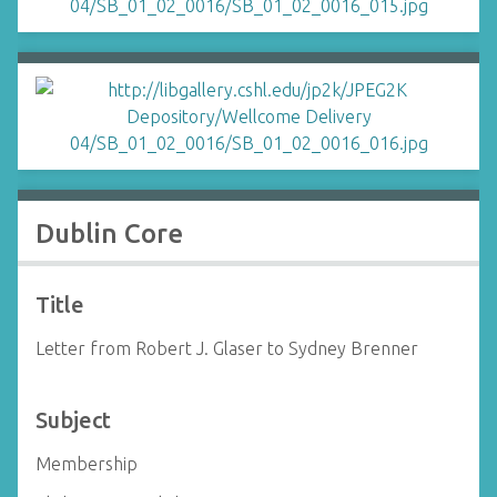
Dublin Core
Title
Letter from Robert J. Glaser to Sydney Brenner
Subject
Membership