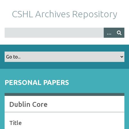
S
k
CSHL Archives Repository
i
p
t
o
m
a
i
n
c
o
PERSONAL PAPERS
n
t
e
Dublin Core
n
t
Title