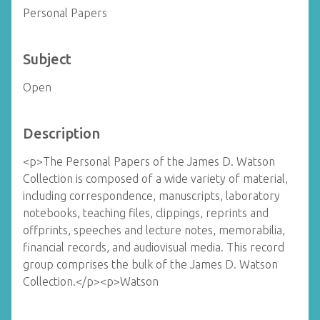
Personal Papers
Subject
Open
Description
<p>The Personal Papers of the James D. Watson
Collection is composed of a wide variety of material,
including correspondence, manuscripts, laboratory
notebooks, teaching files, clippings, reprints and
offprints, speeches and lecture notes, memorabilia,
financial records, and audiovisual media. This record
group comprises the bulk of the James D. Watson
Collection.</p><p>Watson