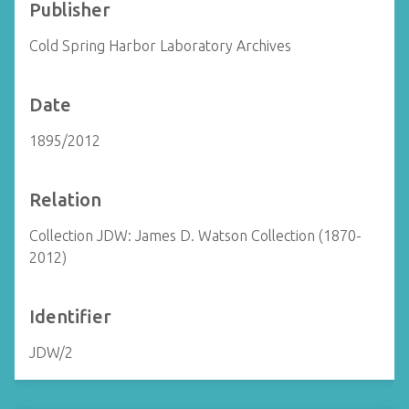
Publisher
Cold Spring Harbor Laboratory Archives
Date
1895/2012
Relation
Collection JDW: James D. Watson Collection (1870-
2012)
Identifier
JDW/2