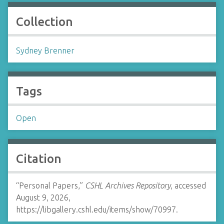
Collection
Sydney Brenner
Tags
Open
Citation
“Personal Papers,”
CSHL Archives Repository
, accessed
August 9, 2026,
https://libgallery.cshl.edu/items/show/70997
.