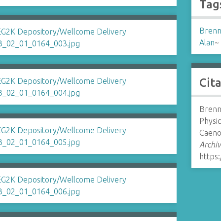
Tag
Brenn
Alan
~
Cit
Brenn
Physi
Caenor
Archiv
https: