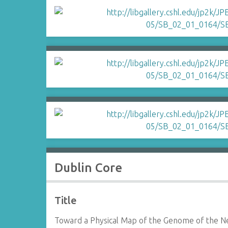
Dublin Core
Title
Toward a Physical Map of the Genome of the Ne