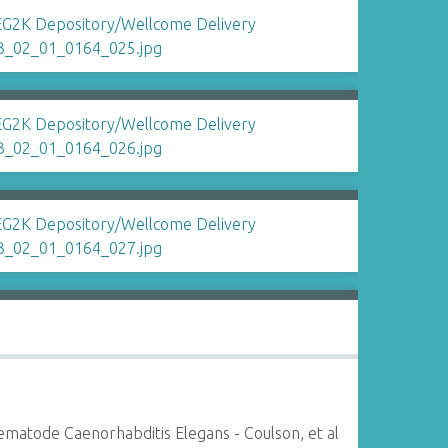
matode Caenorhabditis Elegans - Coulson, et al