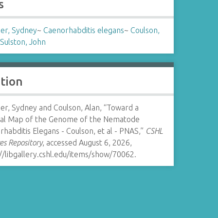
s
er, Sydney
~
Caenorhabditis elegans
~
Coulson,
Sulston, John
ation
er, Sydney and Coulson, Alan, “Toward a
cal Map of the Genome of the Nematode
habditis Elegans - Coulson, et al - PNAS,”
CSHL
es Repository
, accessed August 6, 2026,
//libgallery.cshl.edu/items/show/70062
.