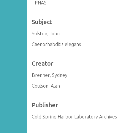
- PNAS
Subject
Sulston, John
Caenorhabditis elegans
Creator
Brenner, Sydney
Coulson, Alan
Publisher
Cold Spring Harbor Laboratory Archives