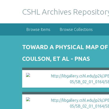
S
k
CSHL Archives Repositor
i
p
t
Browse Items
Browse Collections
o
m
a
TOWARD A PHYSICAL MAP OF
i
n
COULSON, ET AL - PNAS
c
o
n
t
e
n
t