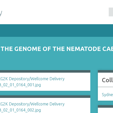
y
 THE GENOME OF THE NEMATODE CAE
Col
Sydne