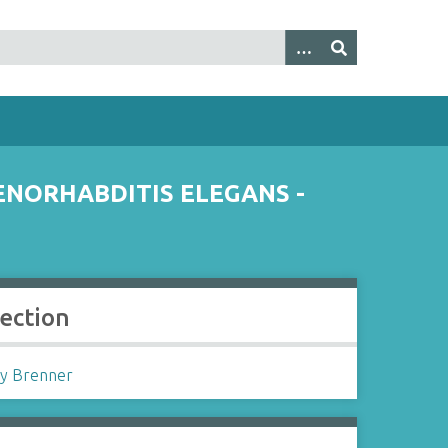
NORHABDITIS ELEGANS -
lection
y Brenner