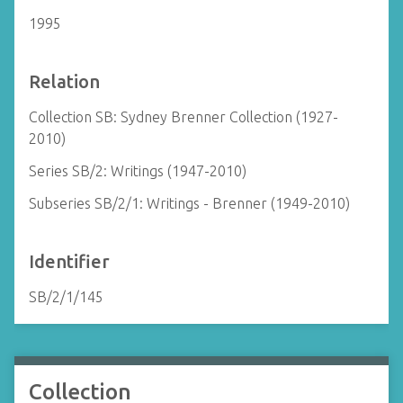
1995
Relation
Collection SB: Sydney Brenner Collection (1927-
2010)
Series SB/2: Writings (1947-2010)
Subseries SB/2/1: Writings - Brenner (1949-2010)
Identifier
SB/2/1/145
Collection