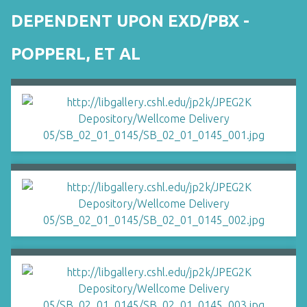
DEPENDENT UPON EXD/PBX -
POPPERL, ET AL