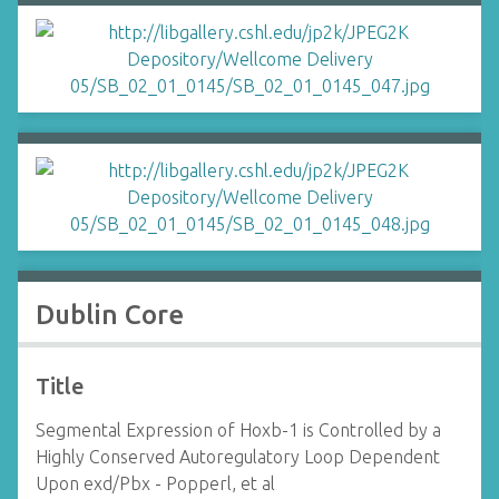
Dublin Core
Title
Segmental Expression of Hoxb-1 is Controlled by a
Highly Conserved Autoregulatory Loop Dependent
Upon exd/Pbx - Popperl, et al