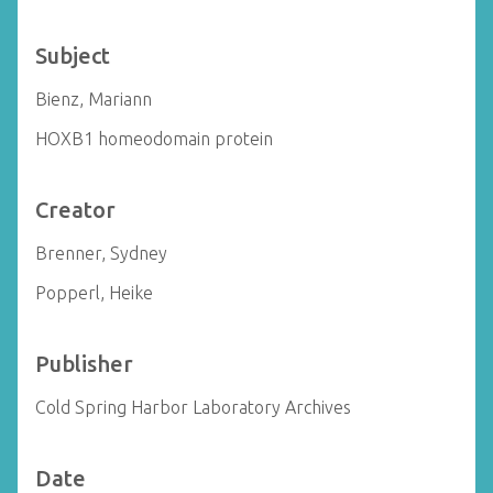
Subject
Bienz, Mariann
HOXB1 homeodomain protein
Creator
Brenner, Sydney
Popperl, Heike
Publisher
Cold Spring Harbor Laboratory Archives
Date