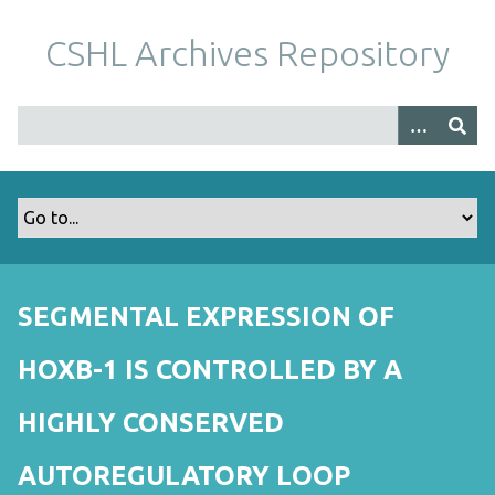
S
k
CSHL Archives Repository
i
p
t
o
m
a
i
n
c
o
SEGMENTAL EXPRESSION OF
n
t
HOXB-1 IS CONTROLLED BY A
e
n
HIGHLY CONSERVED
t
AUTOREGULATORY LOOP