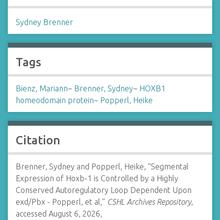
Sydney Brenner
Tags
Bienz, Mariann
~
Brenner, Sydney
~
HOXB1
homeodomain protein
~
Popperl, Heike
Citation
Brenner, Sydney and Popperl, Heike, “Segmental
Expression of Hoxb-1 is Controlled by a Highly
Conserved Autoregulatory Loop Dependent Upon
exd/Pbx - Popperl, et al,”
CSHL Archives Repository
,
accessed August 6, 2026,