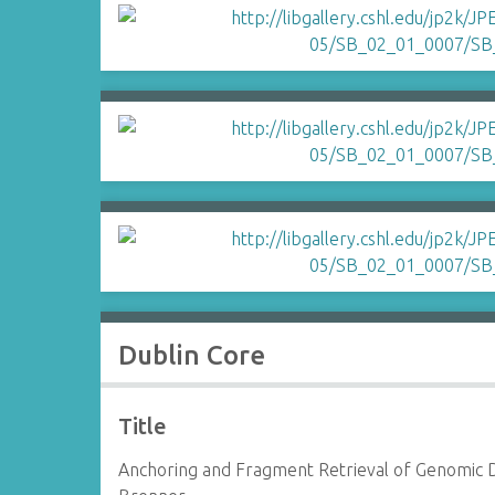
Dublin Core
Title
Anchoring and Fragment Retrieval of Genomic 