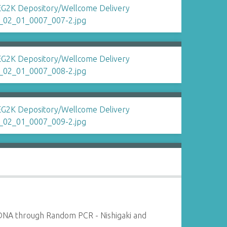
DNA through Random PCR - Nishigaki and