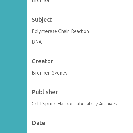
Brenner
Subject
Polymerase Chain Reaction
DNA
Creator
Brenner, Sydney
Publisher
Cold Spring Harbor Laboratory Archives
Date