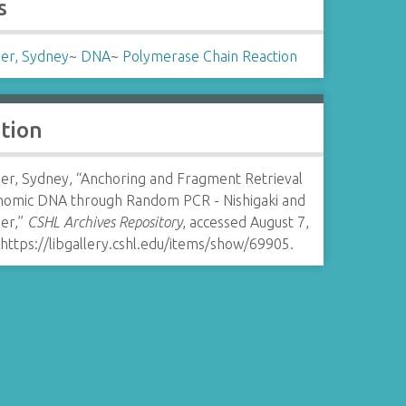
s
er, Sydney
~
DNA
~
Polymerase Chain Reaction
ation
er, Sydney, “Anchoring and Fragment Retrieval
nomic DNA through Random PCR - Nishigaki and
er,”
CSHL Archives Repository
, accessed August 7,
https://libgallery.cshl.edu/items/show/69905
.