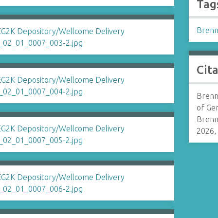
Tag
Brenn
Cit
Brenn
of Ge
Brenn
2026,