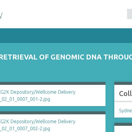
y
ETRIEVAL OF GENOMIC DNA THROUG
Col
Sydne