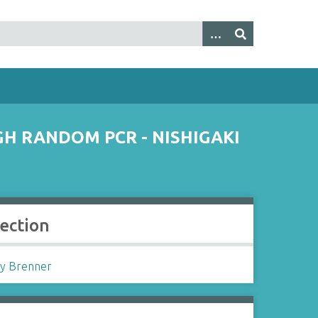
H RANDOM PCR - NISHIGAKI
lection
y Brenner