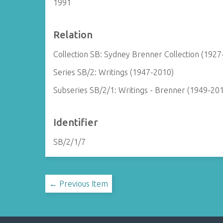
1991
Relation
Collection SB: Sydney Brenner Collection (1927
Series SB/2: Writings (1947-2010)
Subseries SB/2/1: Writings - Brenner (1949-20
Identifier
SB/2/1/7
← Previous Item