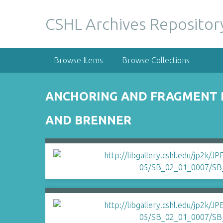
S
k
CSHL Archives Repositor
i
p
t
Browse Items
Browse Collections
o
m
a
ANCHORING AND FRAGMENT R
i
n
AND BRENNER
c
o
n
t
e
n
t