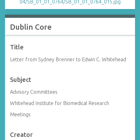
Dublin Core
Title
Letter from Sydney Brenner to Edwin C. Whitehead
Subject
Advisory Committees
Whitehead Institute for Biomedical Research
Meetings
Creator