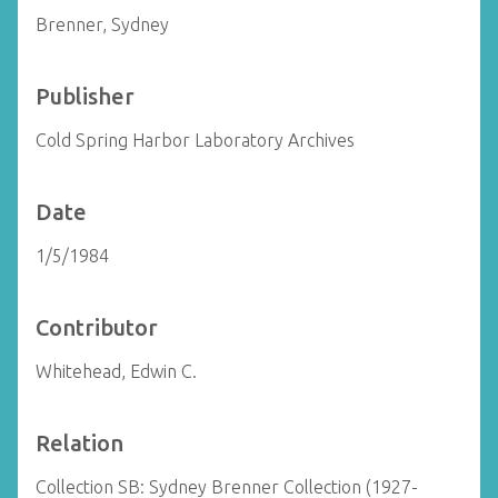
Brenner, Sydney
Publisher
Cold Spring Harbor Laboratory Archives
Date
1/5/1984
Contributor
Whitehead, Edwin C.
Relation
Collection SB: Sydney Brenner Collection (1927-