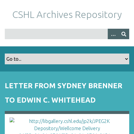
S
k
CSHL Archives Repository
i
p
t
o
m
a
i
n
c
o
LETTER FROM SYDNEY BRENNER
n
t
TO EDWIN C. WHITEHEAD
e
n
t