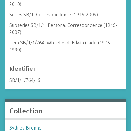
2010)
Series SB/1: Correspondence (1946-2009)
Subseries SB/1/1: Personal Correspondence (1946-
2007)
Item SB/1/1/764: Whitehead, Edwin (Jack) (1973-
1990)
Identifier
SB/1/1/764/15
Collection
Sydney Brenner