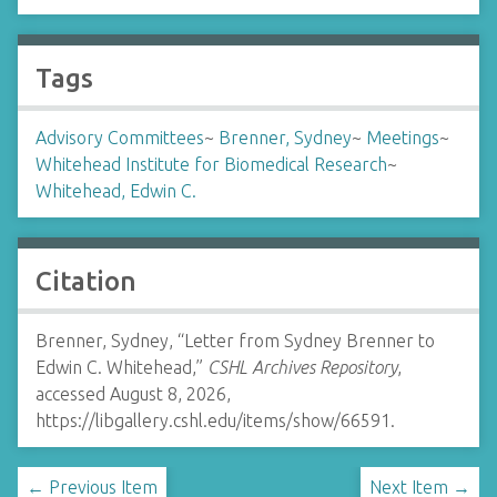
Tags
Advisory Committees
~
Brenner, Sydney
~
Meetings
~
Whitehead Institute for Biomedical Research
~
Whitehead, Edwin C.
Citation
Brenner, Sydney, “Letter from Sydney Brenner to
Edwin C. Whitehead,”
CSHL Archives Repository
,
accessed August 8, 2026,
https://libgallery.cshl.edu/items/show/66591
.
← Previous Item
Next Item →