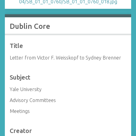
Dublin Core
Title
Letter from Victor F. Weisskopf to Sydney Brenner
Subject
Yale University
Advisory Committees
Meetings
Creator