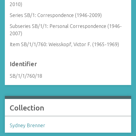
2010)
Series SB/1: Correspondence (1946-2009)
Subseries SB/1/1: Personal Correspondence (1946-
2007)
Item SB/1/1/760: Weisskopf, Victor F. (1965-1969)
Identifier
SB/1/1/760/18
Collection
Sydney Brenner