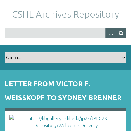
S
k
CSHL Archives Repository
i
p
t
o
m
a
i
n
c
o
LETTER FROM VICTOR F.
n
t
WEISSKOPF TO SYDNEY BRENNER
e
n
t