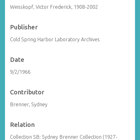
Weisskopf, Victor Frederick, 1908-2002
Publisher
Cold Spring Harbor Laboratory Archives
Date
9/2/1966
Contributor
Brenner, Sydney
Relation
Collection SB: Sydney Brenner Collection (1927-