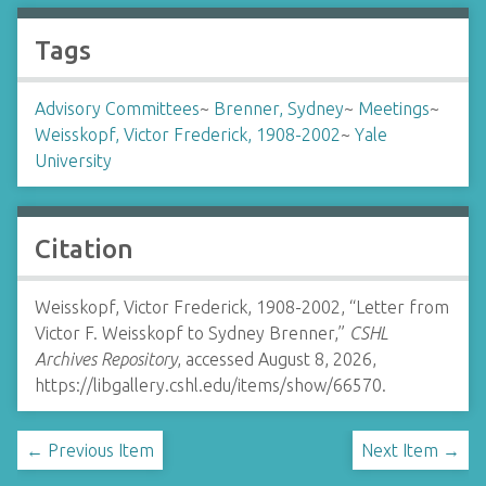
Tags
Advisory Committees
~
Brenner, Sydney
~
Meetings
~
Weisskopf, Victor Frederick, 1908-2002
~
Yale
University
Citation
Weisskopf, Victor Frederick, 1908-2002, “Letter from
Victor F. Weisskopf to Sydney Brenner,”
CSHL
Archives Repository
, accessed August 8, 2026,
https://libgallery.cshl.edu/items/show/66570
.
← Previous Item
Next Item →