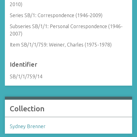
2010)
Series SB/1: Correspondence (1946-2009)
Subseries SB/1/1: Personal Correspondence (1946-
2007)
Item SB/1/1/759: Weiner, Charles (1975-1978)
Identifier
SB/1/1/759/14
Collection
Sydney Brenner