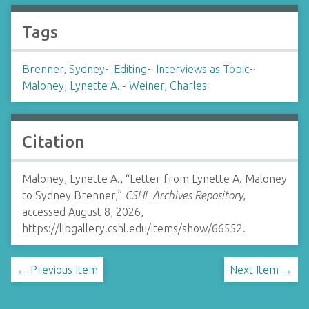
Tags
Brenner, Sydney
~
Editing
~
Interviews as Topic
~
Maloney, Lynette A.
~
Weiner, Charles
Citation
Maloney, Lynette A., “Letter from Lynette A. Maloney
to Sydney Brenner,”
CSHL Archives Repository
,
accessed August 8, 2026,
https://libgallery.cshl.edu/items/show/66552
.
← Previous Item
Next Item →