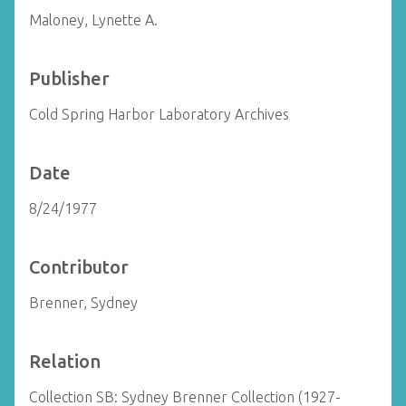
Maloney, Lynette A.
Publisher
Cold Spring Harbor Laboratory Archives
Date
8/24/1977
Contributor
Brenner, Sydney
Relation
Collection SB: Sydney Brenner Collection (1927-