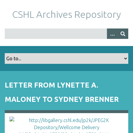
S
k
CSHL Archives Repository
i
p
t
o
m
a
i
n
c
o
LETTER FROM LYNETTE A.
n
t
MALONEY TO SYDNEY BRENNER
e
n
t