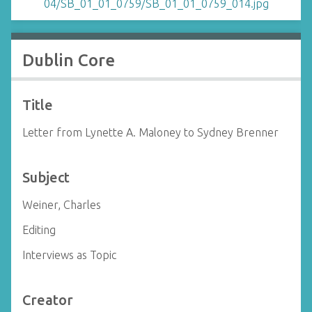
Dublin Core
Title
Letter from Lynette A. Maloney to Sydney Brenner
Subject
Weiner, Charles
Editing
Interviews as Topic
Creator