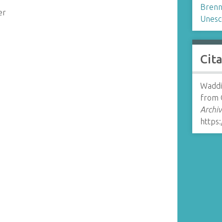
Brenn
er
Unesc
Cit
Waddin
from 
Archiv
https: