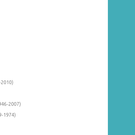
-2010)
946-2007)
9-1974)