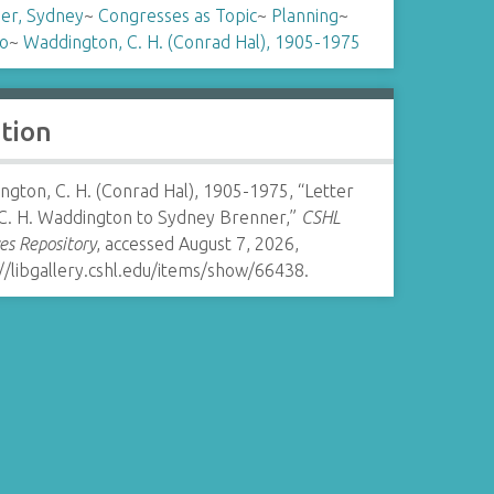
er, Sydney
~
Congresses as Topic
~
Planning
~
o
~
Waddington, C. H. (Conrad Hal), 1905-1975
ation
gton, C. H. (Conrad Hal), 1905-1975, “Letter
C. H. Waddington to Sydney Brenner,”
CSHL
es Repository
, accessed August 7, 2026,
//libgallery.cshl.edu/items/show/66438
.