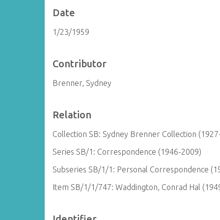
Date
1/23/1959
Contributor
Brenner, Sydney
Relation
Collection SB: Sydney Brenner Collection (1927
Series SB/1: Correspondence (1946-2009)
Subseries SB/1/1: Personal Correspondence (1
Item SB/1/1/747: Waddington, Conrad Hal (194
Identifier