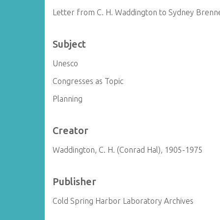
Letter from C. H. Waddington to Sydney Brenn
Subject
Unesco
Congresses as Topic
Planning
Creator
Waddington, C. H. (Conrad Hal), 1905-1975
Publisher
Cold Spring Harbor Laboratory Archives