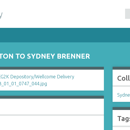
y
GTON TO SYDNEY BRENNER
Col
Sydne
Tag