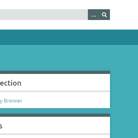
lection
y Brenner
s