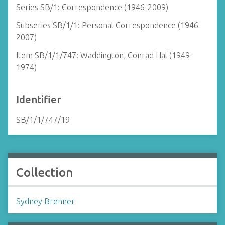
Series SB/1: Correspondence (1946-2009)
Subseries SB/1/1: Personal Correspondence (1946-
2007)
Item SB/1/1/747: Waddington, Conrad Hal (1949-
1974)
Identifier
SB/1/1/747/19
Collection
Sydney Brenner