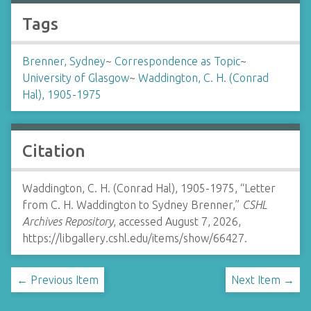
Tags
Brenner, Sydney
~
Correspondence as Topic
~
University of Glasgow
~
Waddington, C. H. (Conrad
Hal), 1905-1975
Citation
Waddington, C. H. (Conrad Hal), 1905-1975, “Letter
from C. H. Waddington to Sydney Brenner,”
CSHL
Archives Repository
, accessed August 7, 2026,
https://libgallery.cshl.edu/items/show/66427
.
← Previous Item
Next Item →