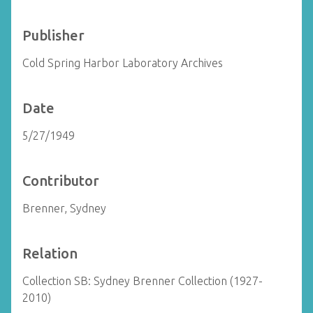
Publisher
Cold Spring Harbor Laboratory Archives
Date
5/27/1949
Contributor
Brenner, Sydney
Relation
Collection SB: Sydney Brenner Collection (1927-
2010)