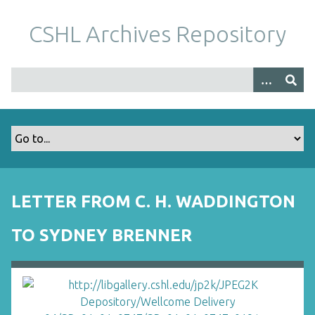
S
k
CSHL Archives Repository
i
p
t
o
m
a
i
n
c
o
LETTER FROM C. H. WADDINGTON
n
t
TO SYDNEY BRENNER
e
n
t