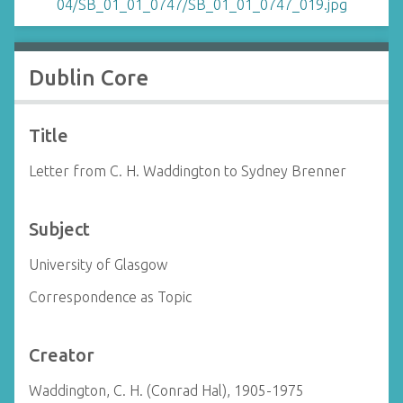
Dublin Core
Title
Letter from C. H. Waddington to Sydney Brenner
Subject
University of Glasgow
Correspondence as Topic
Creator
Waddington, C. H. (Conrad Hal), 1905-1975