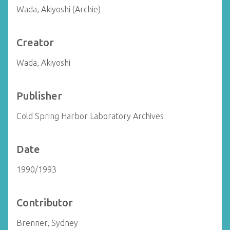
Wada, Akiyoshi (Archie)
Creator
Wada, Akiyoshi
Publisher
Cold Spring Harbor Laboratory Archives
Date
1990/1993
Contributor
Brenner, Sydney