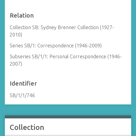
Relation
Collection SB: Sydney Brenner Collection (1927-
2010)
Series SB/1: Correspondence (1946-2009)
Subseries SB/1/1: Personal Correspondence (1946-
2007)
Identifier
SB/1/1/746
Collection