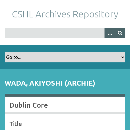
S
k
CSHL Archives Repository
i
p
t
o
m
a
i
n
c
o
WADA, AKIYOSHI (ARCHIE)
n
t
e
Dublin Core
n
t
Title