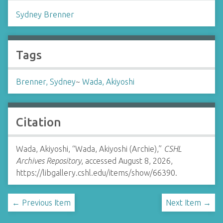
Sydney Brenner
Tags
Brenner, Sydney
~
Wada, Akiyoshi
Citation
Wada, Akiyoshi, “Wada, Akiyoshi (Archie),”
CSHL
Archives Repository
, accessed August 8, 2026,
https://libgallery.cshl.edu/items/show/66390
.
← Previous Item
Next Item →