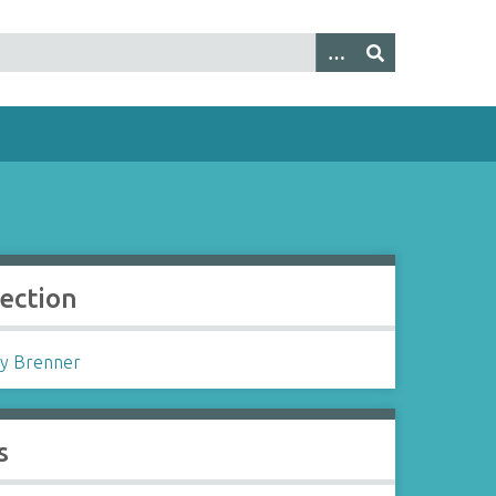
lection
y Brenner
s