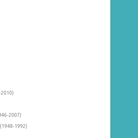
-2010)
946-2007)
 (1948-1992)