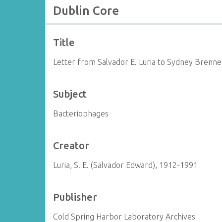
Dublin Core
Title
Letter from Salvador E. Luria to Sydney Brenne
Subject
Bacteriophages
Creator
Luria, S. E. (Salvador Edward), 1912-1991
Publisher
Cold Spring Harbor Laboratory Archives