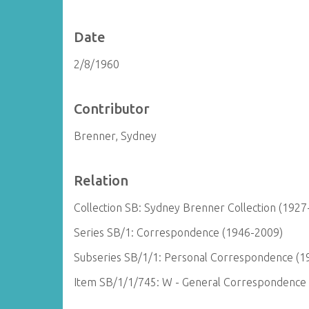
Date
2/8/1960
Contributor
Brenner, Sydney
Relation
Collection SB: Sydney Brenner Collection (1927
Series SB/1: Correspondence (1946-2009)
Subseries SB/1/1: Personal Correspondence (1
Item SB/1/1/745: W - General Correspondence