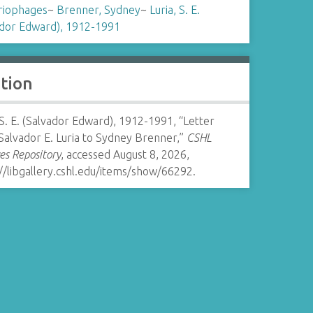
riophages
~
Brenner, Sydney
~
Luria, S. E.
ador Edward), 1912-1991
ation
 S. E. (Salvador Edward), 1912-1991, “Letter
Salvador E. Luria to Sydney Brenner,”
CSHL
es Repository
, accessed August 8, 2026,
//libgallery.cshl.edu/items/show/66292
.