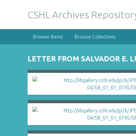
S
k
CSHL Archives Repositor
i
p
t
Browse Items
Browse Collections
o
m
a
LETTER FROM SALVADOR E. 
i
n
c
o
n
t
e
n
t