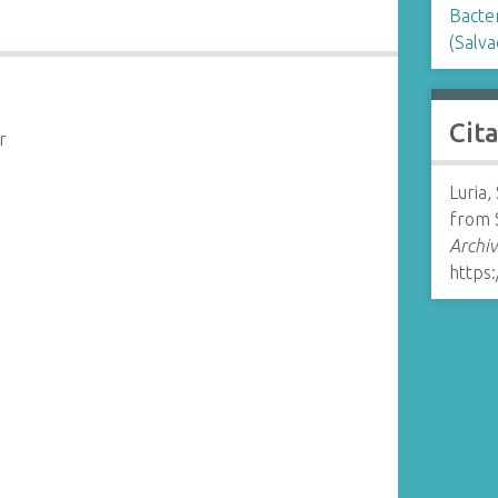
Bacte
(Salv
Cit
r
Luria,
from 
Archiv
https: