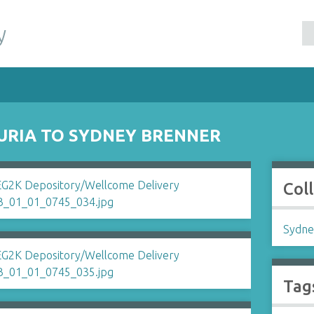
y
LURIA TO SYDNEY BRENNER
Col
Sydne
Tag