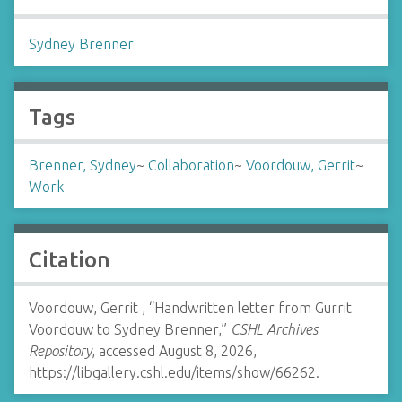
Sydney Brenner
Tags
Brenner, Sydney
~
Collaboration
~
Voordouw, Gerrit
~
Work
Citation
Voordouw, Gerrit , “Handwritten letter from Gurrit
Voordouw to Sydney Brenner,”
CSHL Archives
Repository
, accessed August 8, 2026,
https://libgallery.cshl.edu/items/show/66262
.