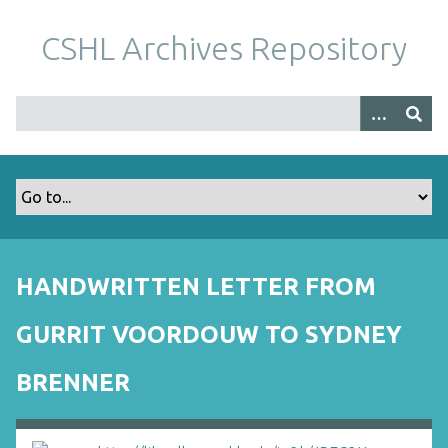
S
k
CSHL Archives Repository
i
p
t
o
m
a
i
n
c
o
HANDWRITTEN LETTER FROM
n
t
GURRIT VOORDOUW TO SYDNEY
e
n
BRENNER
t