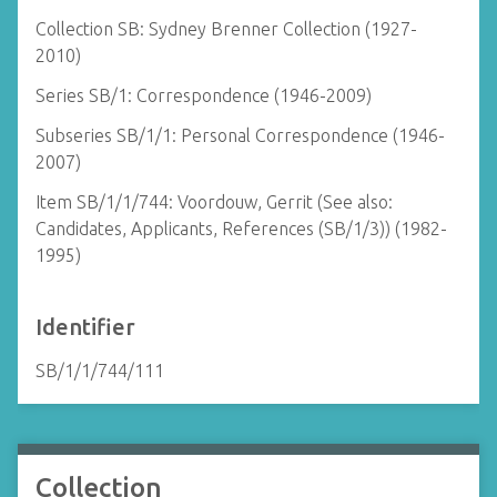
Collection SB: Sydney Brenner Collection (1927-
2010)
Series SB/1: Correspondence (1946-2009)
Subseries SB/1/1: Personal Correspondence (1946-
2007)
Item SB/1/1/744: Voordouw, Gerrit (See also:
Candidates, Applicants, References (SB/1/3)) (1982-
1995)
Identifier
SB/1/1/744/111
Collection