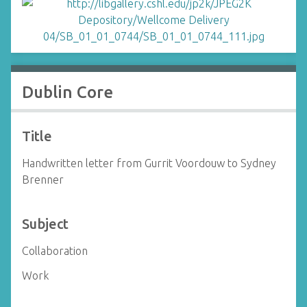
Dublin Core
Title
Handwritten letter from Gurrit Voordouw to Sydney
Brenner
Subject
Collaboration
Work