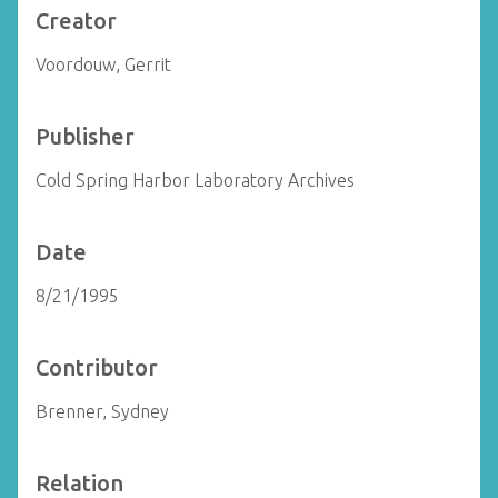
Creator
Voordouw, Gerrit
Publisher
Cold Spring Harbor Laboratory Archives
Date
8/21/1995
Contributor
Brenner, Sydney
Relation