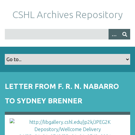
S
k
CSHL Archives Repository
i
p
t
o
m
a
i
n
c
o
LETTER FROM F. R. N. NABARRO
n
t
TO SYDNEY BRENNER
e
n
t