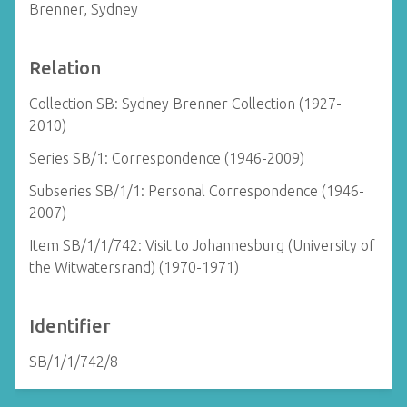
Brenner, Sydney
Relation
Collection SB: Sydney Brenner Collection (1927-
2010)
Series SB/1: Correspondence (1946-2009)
Subseries SB/1/1: Personal Correspondence (1946-
2007)
Item SB/1/1/742: Visit to Johannesburg (University of
the Witwatersrand) (1970-1971)
Identifier
SB/1/1/742/8