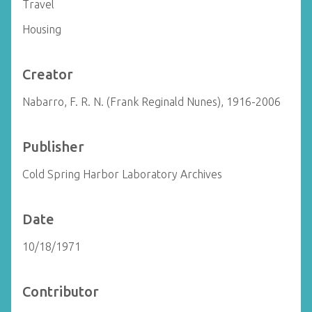
Travel
Housing
Creator
Nabarro, F. R. N. (Frank Reginald Nunes), 1916-2006
Publisher
Cold Spring Harbor Laboratory Archives
Date
10/18/1971
Contributor