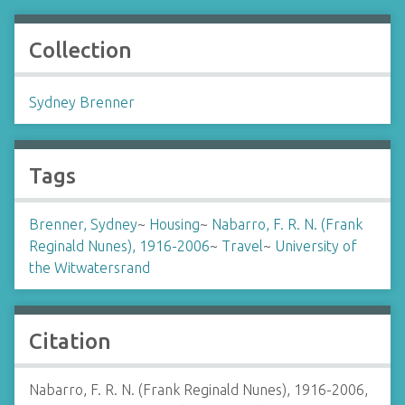
Collection
Sydney Brenner
Tags
Brenner, Sydney
~
Housing
~
Nabarro, F. R. N. (Frank
Reginald Nunes), 1916-2006
~
Travel
~
University of
the Witwatersrand
Citation
Nabarro, F. R. N. (Frank Reginald Nunes), 1916-2006,