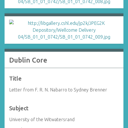
Dublin Core
Title
Letter from F. R. N. Nabarro to Sydney Brenner
Subject
University of the Witwatersrand