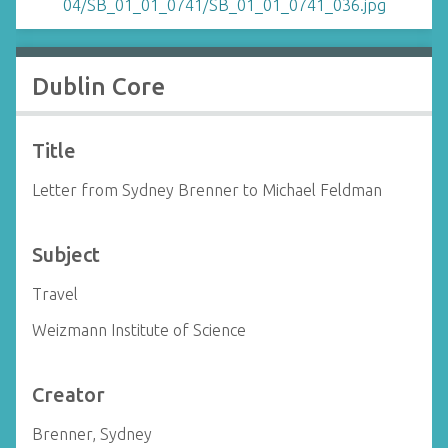
Dublin Core
Title
Letter from Sydney Brenner to Michael Feldman
Subject
Travel
Weizmann Institute of Science
Creator
Brenner, Sydney