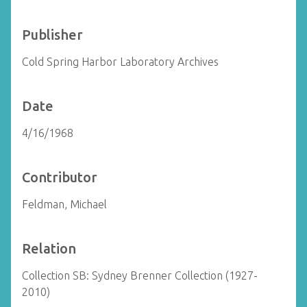
Publisher
Cold Spring Harbor Laboratory Archives
Date
4/16/1968
Contributor
Feldman, Michael
Relation
Collection SB: Sydney Brenner Collection (1927-
2010)