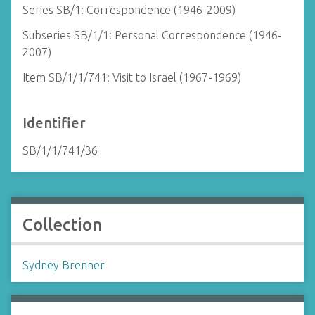
Series SB/1: Correspondence (1946-2009)
Subseries SB/1/1: Personal Correspondence (1946-
2007)
Item SB/1/1/741: Visit to Israel (1967-1969)
Identifier
SB/1/1/741/36
Collection
Sydney Brenner