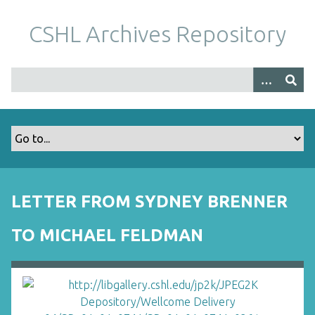
S
k
CSHL Archives Repository
i
p
t
o
m
a
i
n
c
o
LETTER FROM SYDNEY BRENNER
n
t
TO MICHAEL FELDMAN
e
n
t