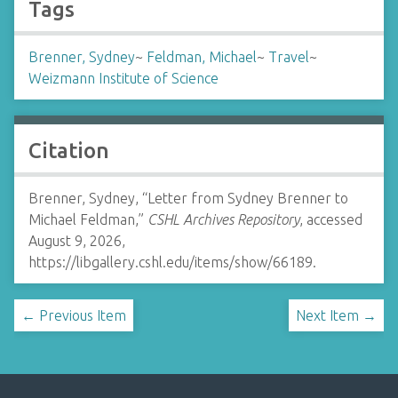
Tags
Brenner, Sydney
~
Feldman, Michael
~
Travel
~
Weizmann Institute of Science
Citation
Brenner, Sydney, “Letter from Sydney Brenner to
Michael Feldman,”
CSHL Archives Repository
, accessed
August 9, 2026,
https://libgallery.cshl.edu/items/show/66189
.
← Previous Item
Next Item →