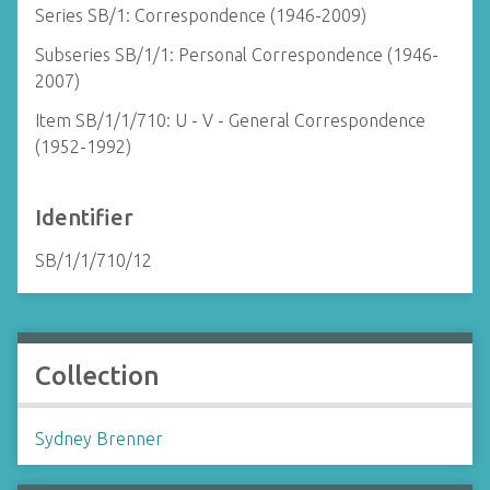
Series SB/1: Correspondence (1946-2009)
Subseries SB/1/1: Personal Correspondence (1946-
2007)
Item SB/1/1/710: U - V - General Correspondence
(1952-1992)
Identifier
SB/1/1/710/12
Collection
Sydney Brenner