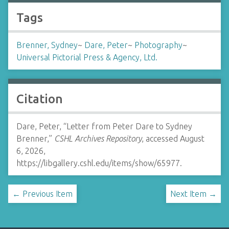
Tags
Brenner, Sydney
~
Dare, Peter
~
Photography
~
Universal Pictorial Press & Agency, Ltd.
Citation
Dare, Peter, “Letter from Peter Dare to Sydney
Brenner,”
CSHL Archives Repository
, accessed August
6, 2026,
https://libgallery.cshl.edu/items/show/65977
.
← Previous Item
Next Item →