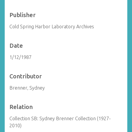
Publisher
Cold Spring Harbor Laboratory Archives
Date
1/12/1987
Contributor
Brenner, Sydney
Relation
Collection SB: Sydney Brenner Collection (1927-
2010)