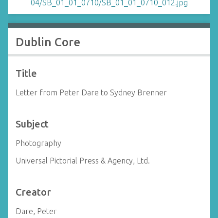
Dublin Core
Title
Letter from Peter Dare to Sydney Brenner
Subject
Photography
Universal Pictorial Press & Agency, Ltd.
Creator
Dare, Peter