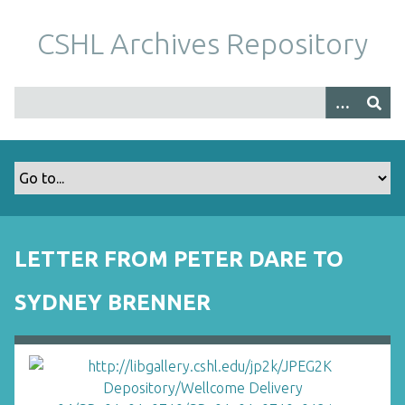
S
k
CSHL Archives Repository
i
p
t
o
m
a
i
n
c
o
LETTER FROM PETER DARE TO
n
t
SYDNEY BRENNER
e
n
t