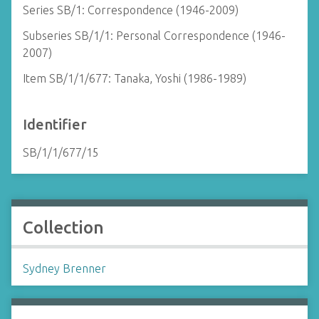
Series SB/1: Correspondence (1946-2009)
Subseries SB/1/1: Personal Correspondence (1946-
2007)
Item SB/1/1/677: Tanaka, Yoshi (1986-1989)
Identifier
SB/1/1/677/15
Collection
Sydney Brenner