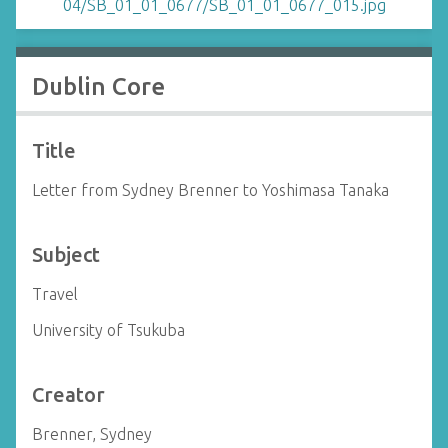
Dublin Core
Title
Letter from Sydney Brenner to Yoshimasa Tanaka
Subject
Travel
University of Tsukuba
Creator
Brenner, Sydney