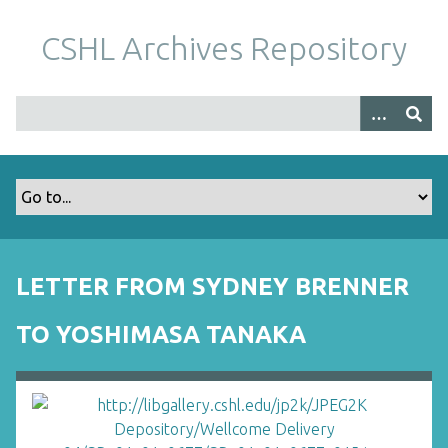
S
k
CSHL Archives Repository
i
p
t
o
m
a
i
n
c
o
LETTER FROM SYDNEY BRENNER
n
t
TO YOSHIMASA TANAKA
e
n
t