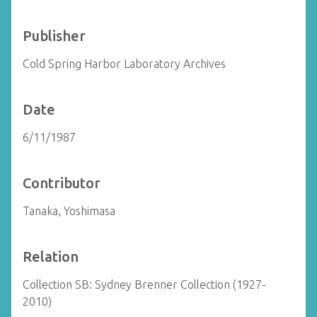
Publisher
Cold Spring Harbor Laboratory Archives
Date
6/11/1987
Contributor
Tanaka, Yoshimasa
Relation
Collection SB: Sydney Brenner Collection (1927-
2010)