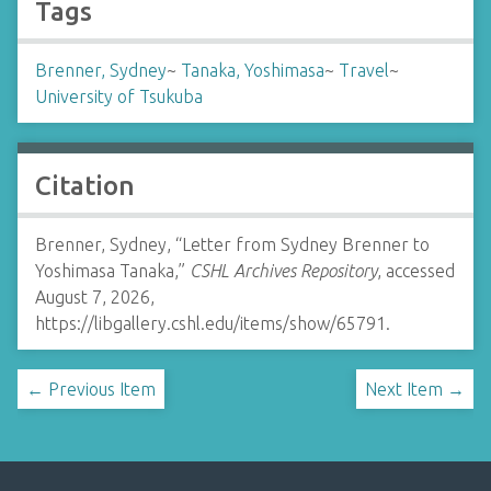
Tags
Brenner, Sydney
~
Tanaka, Yoshimasa
~
Travel
~
University of Tsukuba
Citation
Brenner, Sydney, “Letter from Sydney Brenner to
Yoshimasa Tanaka,”
CSHL Archives Repository
, accessed
August 7, 2026,
https://libgallery.cshl.edu/items/show/65791
.
← Previous Item
Next Item →