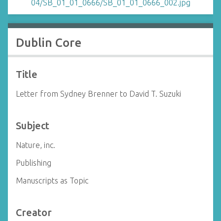
Dublin Core
Title
Letter from Sydney Brenner to David T. Suzuki
Subject
Nature, inc.
Publishing
Manuscripts as Topic
Creator