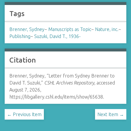
Tags
Brenner, Sydney
~
Manuscripts as Topic
~
Nature, inc.
~
Publishing
~
Suzuki, David T., 1936-
Citation
Brenner, Sydney, “Letter from Sydney Brenner to
David T. Suzuki,”
CSHL Archives Repository
, accessed
August 7, 2026,
https://libgallery.cshl.edu/items/show/65638
.
← Previous Item
Next Item →