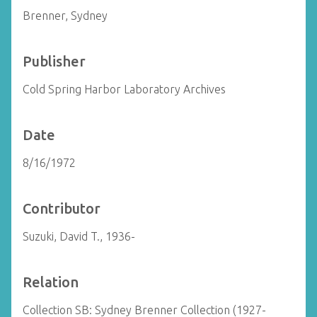
Brenner, Sydney
Publisher
Cold Spring Harbor Laboratory Archives
Date
8/16/1972
Contributor
Suzuki, David T., 1936-
Relation
Collection SB: Sydney Brenner Collection (1927-