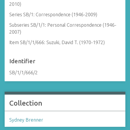
2010)
Series SB/1: Correspondence (1946-2009)
Subseries SB/1/1: Personal Correspondence (1946-
2007)
Item SB/1/1/666: Suzuki, David T. (1970-1972)
Identifier
SB/1/1/666/2
Collection
Sydney Brenner