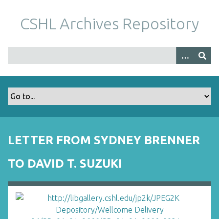
S
k
CSHL Archives Repository
i
p
t
o
m
a
i
n
c
o
LETTER FROM SYDNEY BRENNER
n
t
TO DAVID T. SUZUKI
e
n
t