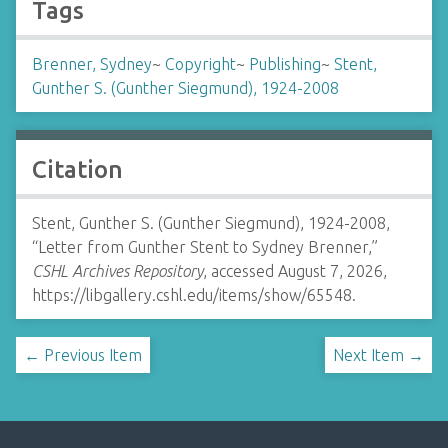
Tags
Brenner, Sydney
~
Copyright
~
Publishing
~
Stent,
Gunther S. (Gunther Siegmund), 1924-2008
Citation
Stent, Gunther S. (Gunther Siegmund), 1924-2008,
“Letter from Gunther Stent to Sydney Brenner,”
CSHL Archives Repository
, accessed August 7, 2026,
https://libgallery.cshl.edu/items/show/65548
.
← Previous Item
Next Item →