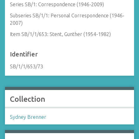
Series SB/1: Correspondence (1946-2009)
Subseries SB/1/1: Personal Correspondence (1946-
2007)
Item SB/1/1/653: Stent, Gunther (1954-1982)
Identifier
SB/1/1/653/73
Collection
Sydney Brenner