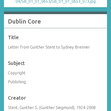
Dublin Core
Title
Letter from Gunther Stent to Sydney Brenner
Subject
Copyright
Publishing
Creator
Stent, Gunther S. (Gunther Siegmund), 1924-2008