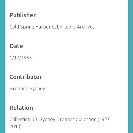
Publisher
Cold Spring Harbor Laboratory Archives
Date
1/17/1963
Contributor
Brenner, Sydney
Relation
Collection SB: Sydney Brenner Collection (1927-
2010)