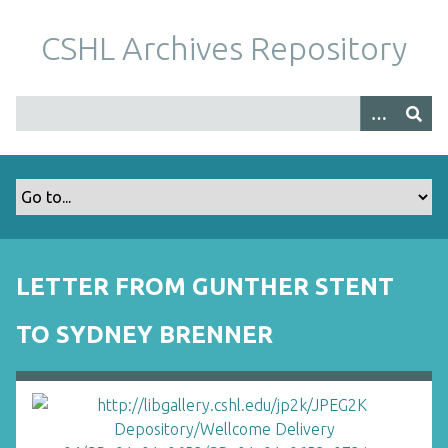
S
k
CSHL Archives Repository
i
p
t
o
m
a
i
n
c
o
LETTER FROM GUNTHER STENT
n
t
TO SYDNEY BRENNER
e
n
t