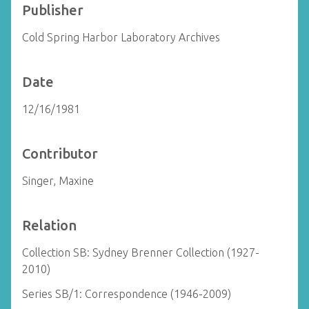
Publisher
Cold Spring Harbor Laboratory Archives
Date
12/16/1981
Contributor
Singer, Maxine
Relation
Collection SB: Sydney Brenner Collection (1927-
2010)
Series SB/1: Correspondence (1946-2009)