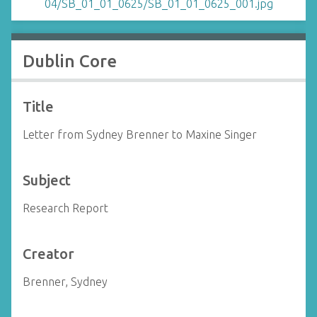
Dublin Core
Title
Letter from Sydney Brenner to Maxine Singer
Subject
Research Report
Creator
Brenner, Sydney