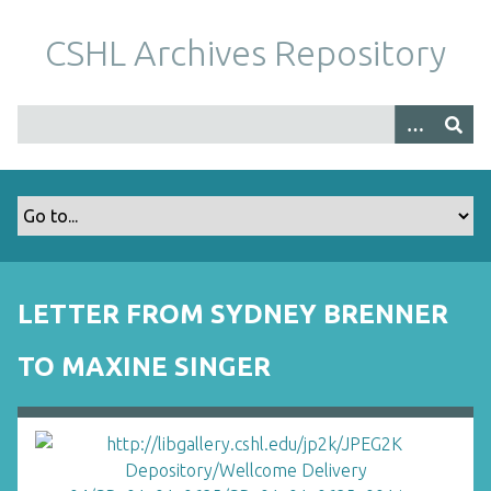
S
k
CSHL Archives Repository
i
p
t
o
m
a
i
n
c
o
LETTER FROM SYDNEY BRENNER
n
t
TO MAXINE SINGER
e
n
t