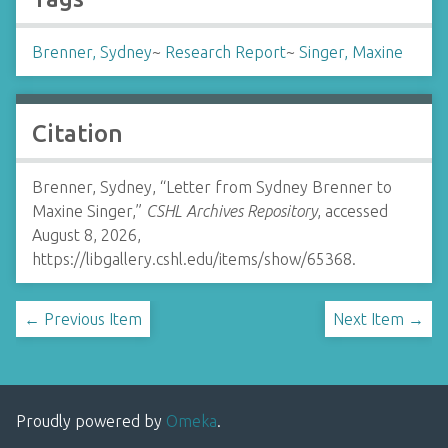
Brenner, Sydney
~
Research Report
~
Singer, Maxine
Citation
Brenner, Sydney, “Letter from Sydney Brenner to
Maxine Singer,”
CSHL Archives Repository
, accessed
August 8, 2026,
https://libgallery.cshl.edu/items/show/65368
.
← Previous Item
Next Item →
Proudly powered by
Omeka
.