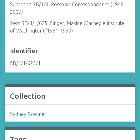
Subseries SB/1/1: Personal Correspondence (1946-
2007)
Item SB/1/1/625: Singer, Maxine (Carnegie Institute
of Washington) (1981-1990)
Identifier
SB/1/1/625/1
Collection
Sydney Brenner
Tags