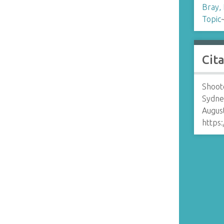
Bray,
Topic
Cit
Shoote
Sydne
August
https: