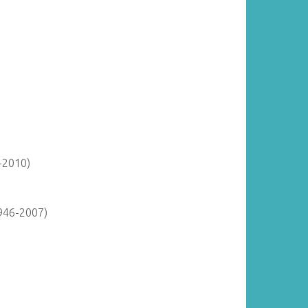
-2010)
946-2007)