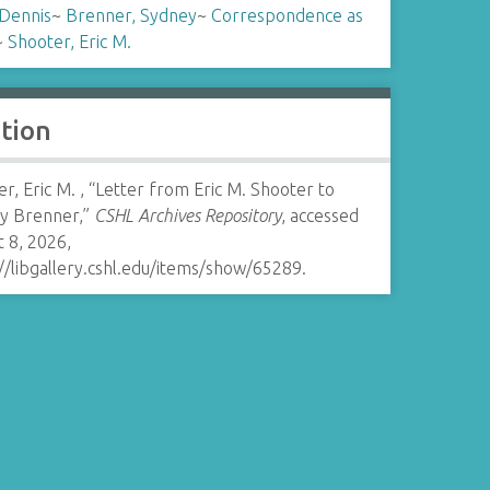
 Dennis
~
Brenner, Sydney
~
Correspondence as
~
Shooter, Eric M.
ation
r, Eric M. , “Letter from Eric M. Shooter to
y Brenner,”
CSHL Archives Repository
, accessed
 8, 2026,
//libgallery.cshl.edu/items/show/65289
.