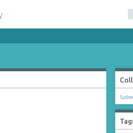
y
Col
Sydne
Tag