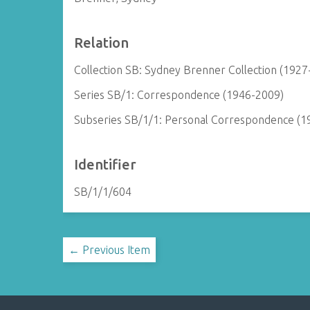
Relation
Collection SB: Sydney Brenner Collection (1927
Series SB/1: Correspondence (1946-2009)
Subseries SB/1/1: Personal Correspondence (1
Identifier
SB/1/1/604
← Previous Item