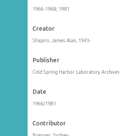
1966-1968; 1981
Creator
Shapiro, James Alan, 1943-
Publisher
Cold Spring Harbor Laboratory Archives
Date
1966/1981
Contributor
Brenner, Sydney