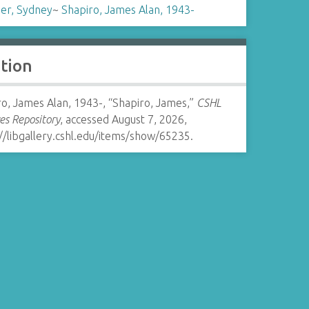
er, Sydney
~
Shapiro, James Alan, 1943-
ation
o, James Alan, 1943-, “Shapiro, James,”
CSHL
es Repository
, accessed August 7, 2026,
//libgallery.cshl.edu/items/show/65235
.