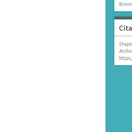
Brenn
Cit
Shapir
Archiv
https: