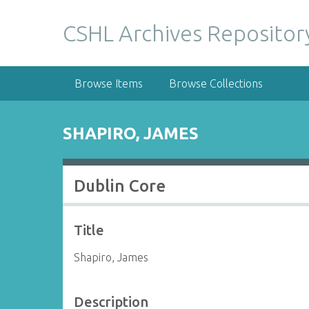
S
k
CSHL Archives Repositor
i
p
t
Browse Items
Browse Collections
o
m
a
SHAPIRO, JAMES
i
n
c
Dublin Core
o
n
t
Title
e
n
Shapiro, James
t
Description