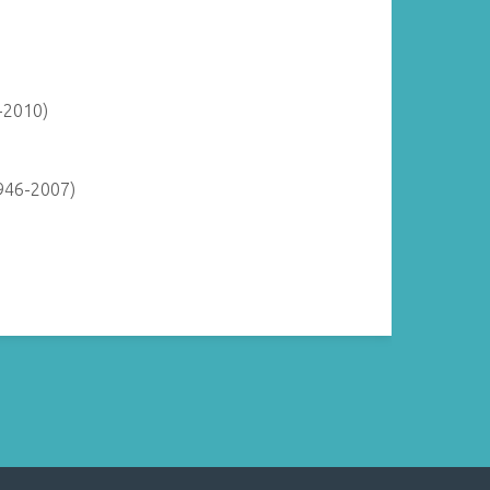
-2010)
946-2007)