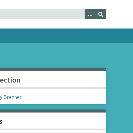
lection
y Brenner
s