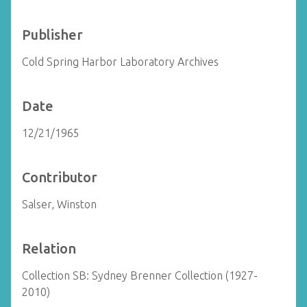
Publisher
Cold Spring Harbor Laboratory Archives
Date
12/21/1965
Contributor
Salser, Winston
Relation
Collection SB: Sydney Brenner Collection (1927-
2010)