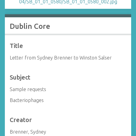
Dublin Core
Title
Letter from Sydney Brenner to Winston Salser
Subject
Sample requests
Bacteriophages
Creator
Brenner, Sydney