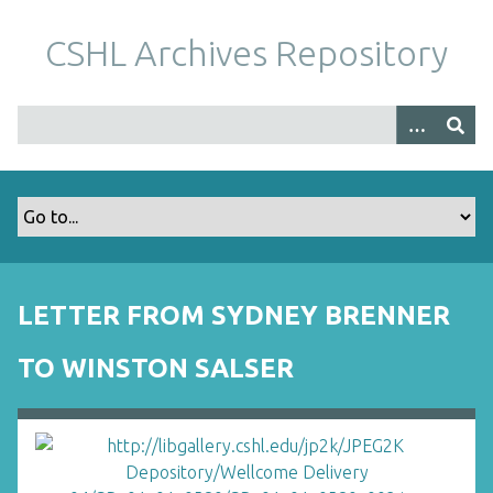
S
k
CSHL Archives Repository
i
p
t
o
m
a
i
n
c
o
LETTER FROM SYDNEY BRENNER
n
t
TO WINSTON SALSER
e
n
t