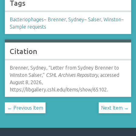
Tags
Bacteriophages
~
Brenner, Sydney
~
Salser, Winston
~
Sample requests
Citation
Brenner, Sydney, “Letter from Sydney Brenner to
Winston Salser,”
CSHL Archives Repository
, accessed
August 8, 2026,
https://libgallery.cshl.edu/items/show/65102
.
← Previous Item
Next Item →