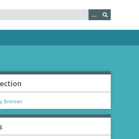
lection
y Brenner
s