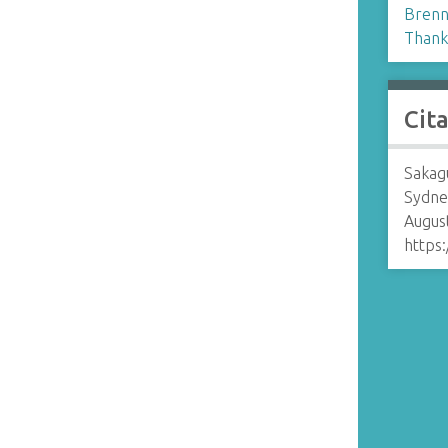
Brenn
Thank
Cit
Sakagu
Sydne
August
https: