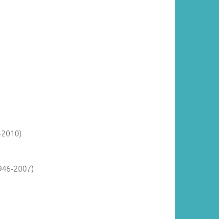
-2010)
946-2007)