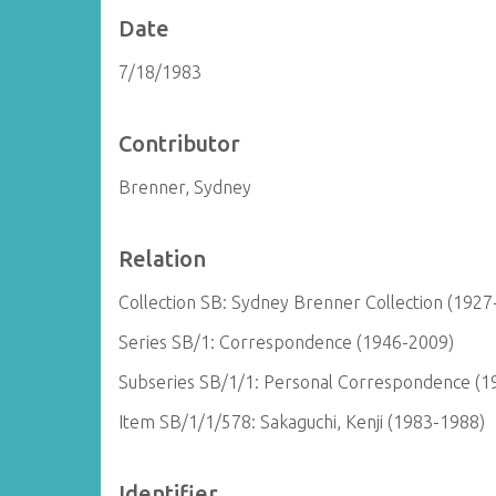
Date
7/18/1983
Contributor
Brenner, Sydney
Relation
Collection SB: Sydney Brenner Collection (1927
Series SB/1: Correspondence (1946-2009)
Subseries SB/1/1: Personal Correspondence (1
Item SB/1/1/578: Sakaguchi, Kenji (1983-1988)
Identifier