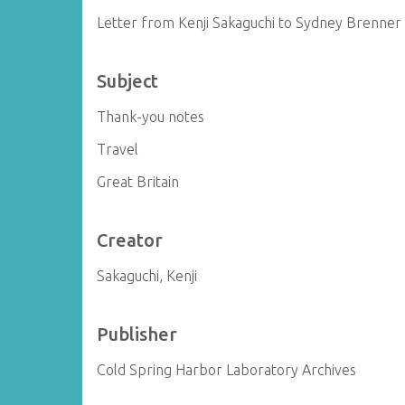
Letter from Kenji Sakaguchi to Sydney Brenner
Subject
Thank-you notes
Travel
Great Britain
Creator
Sakaguchi, Kenji
Publisher
Cold Spring Harbor Laboratory Archives