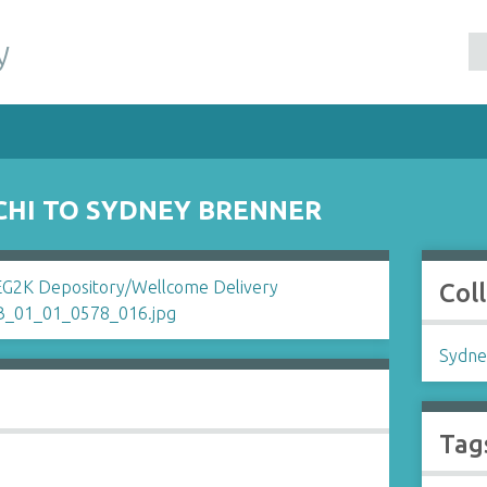
y
CHI TO SYDNEY BRENNER
Col
Sydne
Tag