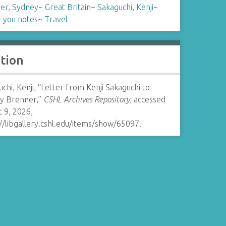
er, Sydney
~
Great Britain
~
Sakaguchi, Kenji
~
-you notes
~
Travel
ation
chi, Kenji, “Letter from Kenji Sakaguchi to
y Brenner,”
CSHL Archives Repository
, accessed
 9, 2026,
//libgallery.cshl.edu/items/show/65097
.