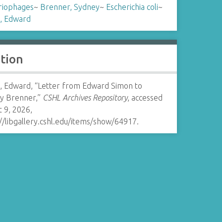
riophages
~
Brenner, Sydney
~
Escherichia coli
~
, Edward
ation
, Edward, “Letter from Edward Simon to
y Brenner,”
CSHL Archives Repository
, accessed
 9, 2026,
//libgallery.cshl.edu/items/show/64917
.