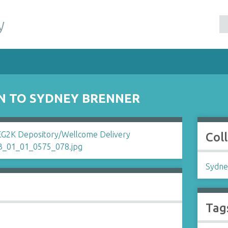
y
N TO SYDNEY BRENNER
Col
Sydne
Tag