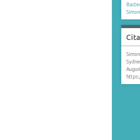
Bacte
Simon
Cit
Simon
Sydne
August
https: