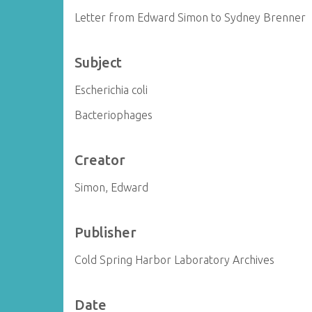
Letter from Edward Simon to Sydney Brenner
Subject
Escherichia coli
Bacteriophages
Creator
Simon, Edward
Publisher
Cold Spring Harbor Laboratory Archives
Date