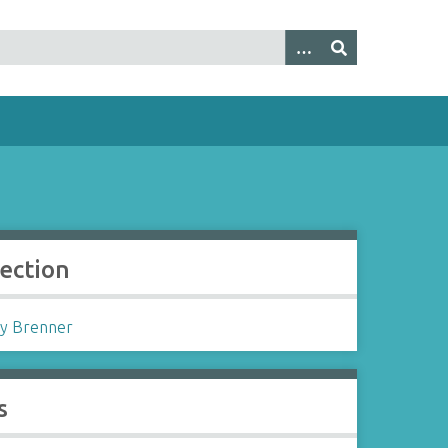
lection
y Brenner
s