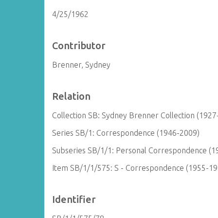
4/25/1962
Contributor
Brenner, Sydney
Relation
Collection SB: Sydney Brenner Collection (1927
Series SB/1: Correspondence (1946-2009)
Subseries SB/1/1: Personal Correspondence (1
Item SB/1/1/575: S - Correspondence (1955-19
Identifier