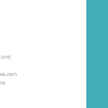
-2010)
946-2007)
79)