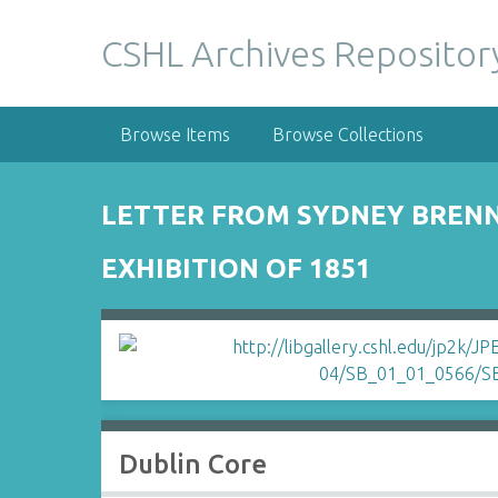
S
k
CSHL Archives Repositor
i
p
t
Browse Items
Browse Collections
o
m
a
LETTER FROM SYDNEY BRENN
i
n
EXHIBITION OF 1851
c
o
n
t
e
n
t
Dublin Core