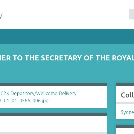
y
ER TO THE SECRETARY OF THE ROYA
Col
Sydne