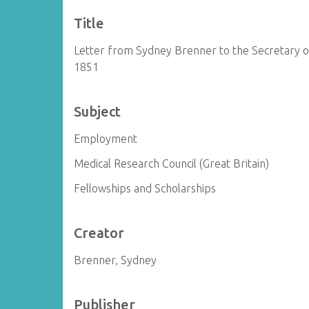
Title
Letter from Sydney Brenner to the Secretary of
1851
Subject
Employment
Medical Research Council (Great Britain)
Fellowships and Scholarships
Creator
Brenner, Sydney
Publisher