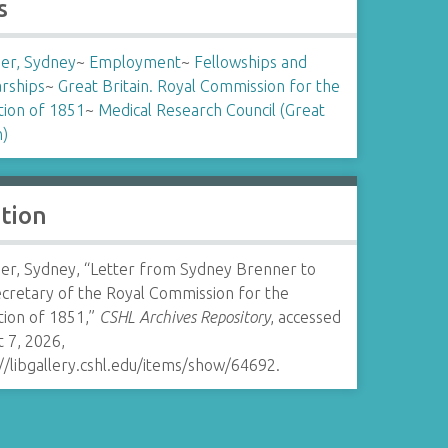
s
er, Sydney
~
Employment
~
Fellowships and
arships
~
Great Britain. Royal Commission for the
tion of 1851
~
Medical Research Council (Great
n)
ation
er, Sydney, “Letter from Sydney Brenner to
ecretary of the Royal Commission for the
tion of 1851,”
CSHL Archives Repository
, accessed
 7, 2026,
//libgallery.cshl.edu/items/show/64692
.