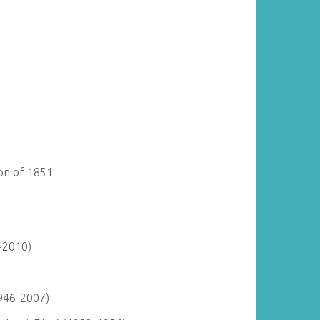
ion of 1851
-2010)
946-2007)