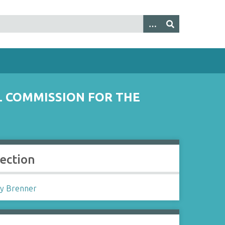
L COMMISSION FOR THE
lection
y Brenner