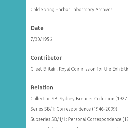
Cold Spring Harbor Laboratory Archives
Date
7/30/1956
Contributor
Great Britain. Royal Commission for the Exhibit
Relation
Collection SB: Sydney Brenner Collection (1927
Series SB/1: Correspondence (1946-2009)
Subseries SB/1/1: Personal Correspondence (1