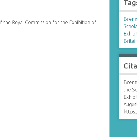
Tag
Brenn
 the Royal Commission for the Exhibition of
Schol
Exhibi
Britai
Cit
Brenn
the S
Exhibi
August
https: