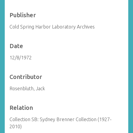
Publisher
Cold Spring Harbor Laboratory Archives
Date
12/8/1972
Contributor
Rosenbluth, Jack
Relation
Collection SB: Sydney Brenner Collection (1927-
2010)