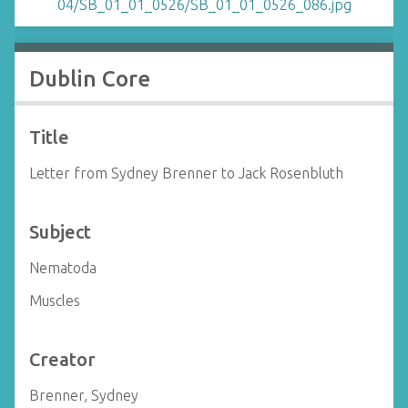
Dublin Core
Title
Letter from Sydney Brenner to Jack Rosenbluth
Subject
Nematoda
Muscles
Creator
Brenner, Sydney