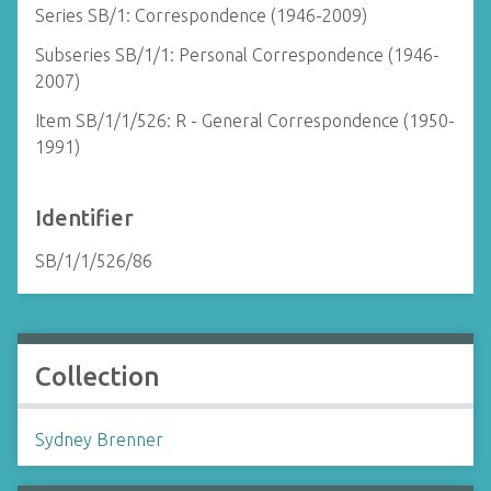
Series SB/1: Correspondence (1946-2009)
Subseries SB/1/1: Personal Correspondence (1946-
2007)
Item SB/1/1/526: R - General Correspondence (1950-
1991)
Identifier
SB/1/1/526/86
Collection
Sydney Brenner