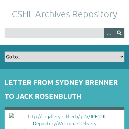
S
k
CSHL Archives Repository
i
p
t
o
m
a
i
n
c
o
LETTER FROM SYDNEY BRENNER
n
t
TO JACK ROSENBLUTH
e
n
t