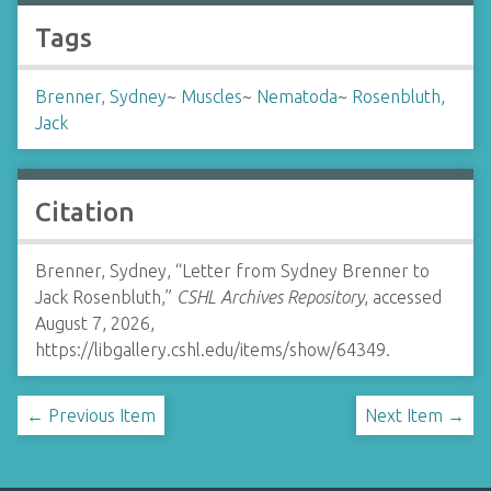
Tags
Brenner, Sydney
~
Muscles
~
Nematoda
~
Rosenbluth,
Jack
Citation
Brenner, Sydney, “Letter from Sydney Brenner to
Jack Rosenbluth,”
CSHL Archives Repository
, accessed
August 7, 2026,
https://libgallery.cshl.edu/items/show/64349
.
← Previous Item
Next Item →