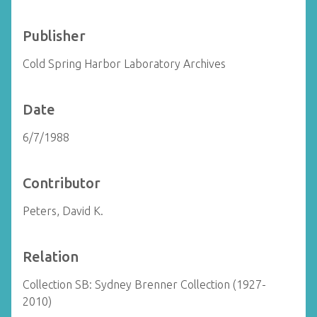
Publisher
Cold Spring Harbor Laboratory Archives
Date
6/7/1988
Contributor
Peters, David K.
Relation
Collection SB: Sydney Brenner Collection (1927-
2010)