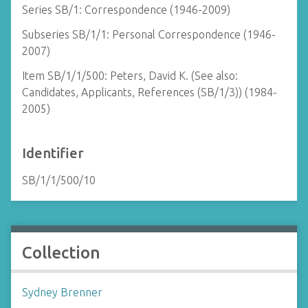
Series SB/1: Correspondence (1946-2009)
Subseries SB/1/1: Personal Correspondence (1946-
2007)
Item SB/1/1/500: Peters, David K. (See also:
Candidates, Applicants, References (SB/1/3)) (1984-
2005)
Identifier
SB/1/1/500/10
Collection
Sydney Brenner