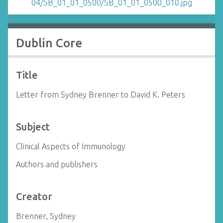
Dublin Core
Title
Letter from Sydney Brenner to David K. Peters
Subject
Clinical Aspects of Immunology
Authors and publishers
Creator
Brenner, Sydney