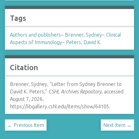
Tags
Authors and publishers
~
Brenner, Sydney
~
Clinical
Aspects of Immunology
~
Peters, David K.
Citation
Brenner, Sydney, “Letter from Sydney Brenner to
David K. Peters,”
CSHL Archives Repository
, accessed
August 7, 2026,
https://libgallery.cshl.edu/items/show/64105
.
← Previous Item
Next Item →