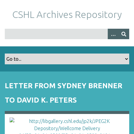
S
k
CSHL Archives Repository
i
p
t
o
m
a
i
n
c
o
LETTER FROM SYDNEY BRENNER
n
t
TO DAVID K. PETERS
e
n
t