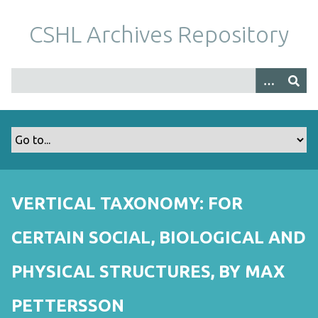
S
k
CSHL Archives Repository
i
p
t
o
m
a
i
n
c
o
VERTICAL TAXONOMY: FOR
n
t
CERTAIN SOCIAL, BIOLOGICAL AND
e
n
PHYSICAL STRUCTURES, BY MAX
t
PETTERSSON