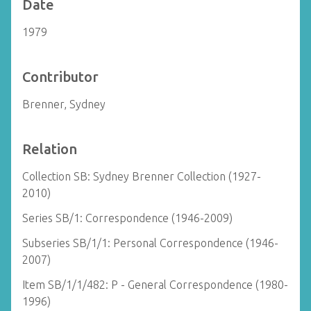
Date
1979
Contributor
Brenner, Sydney
Relation
Collection SB: Sydney Brenner Collection (1927-
2010)
Series SB/1: Correspondence (1946-2009)
Subseries SB/1/1: Personal Correspondence (1946-
2007)
Item SB/1/1/482: P - General Correspondence (1980-
1996)