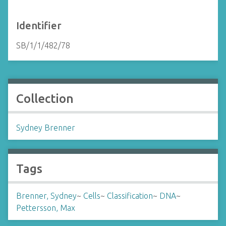
Identifier
SB/1/1/482/78
Collection
Sydney Brenner
Tags
Brenner, Sydney
~
Cells
~
Classification
~
DNA
~
Pettersson, Max