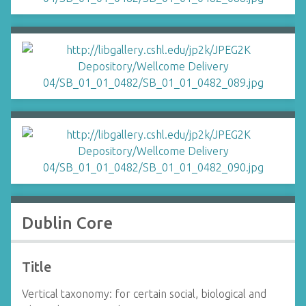
Dublin Core
Title
Vertical taxonomy: for certain social, biological and