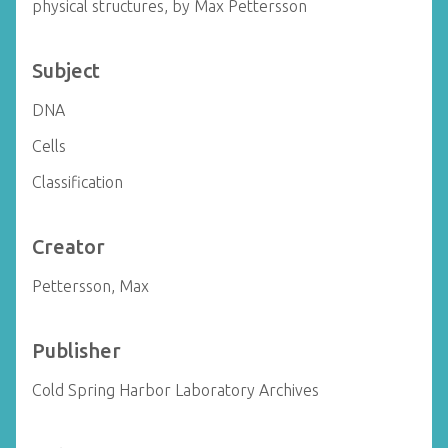
physical structures, by Max Pettersson
Subject
DNA
Cells
Classification
Creator
Pettersson, Max
Publisher
Cold Spring Harbor Laboratory Archives