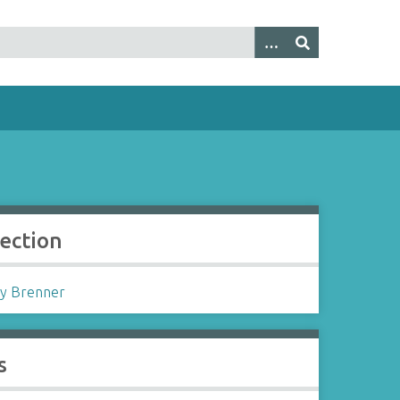
lection
y Brenner
s