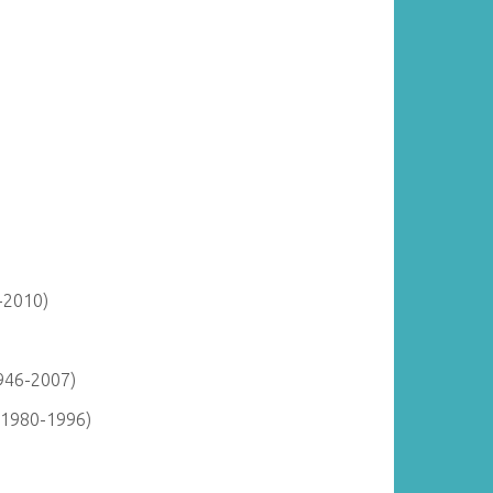
-2010)
946-2007)
(1980-1996)