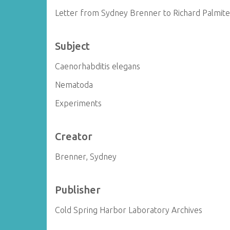
Letter from Sydney Brenner to Richard Palmite
Subject
Caenorhabditis elegans
Nematoda
Experiments
Creator
Brenner, Sydney
Publisher
Cold Spring Harbor Laboratory Archives