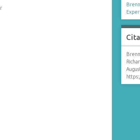
Brenn
r
Exper
Cit
Brenn
Richar
August
https: