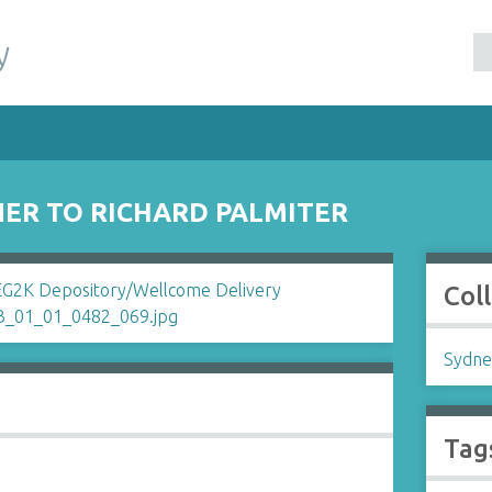
y
ER TO RICHARD PALMITER
Col
Sydne
Tag