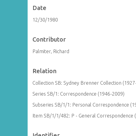
Date
12/30/1980
Contributor
Palmiter, Richard
Relation
Collection SB: Sydney Brenner Collection (1927
Series SB/1: Correspondence (1946-2009)
Subseries SB/1/1: Personal Correspondence (1
Item SB/1/1/482: P - General Correspondence 
Identifier