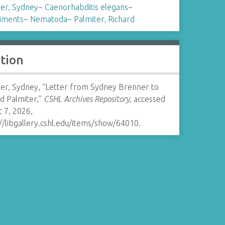
er, Sydney
~
Caenorhabditis elegans
~
iments
~
Nematoda
~
Palmiter, Richard
ation
er, Sydney, “Letter from Sydney Brenner to
d Palmiter,”
CSHL Archives Repository
, accessed
 7, 2026,
//libgallery.cshl.edu/items/show/64010
.