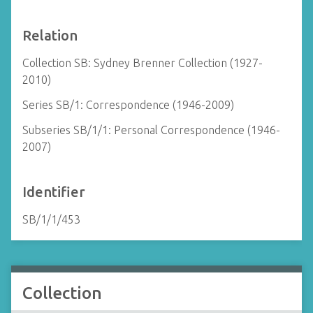
Relation
Collection SB: Sydney Brenner Collection (1927-
2010)
Series SB/1: Correspondence (1946-2009)
Subseries SB/1/1: Personal Correspondence (1946-
2007)
Identifier
SB/1/1/453
Collection