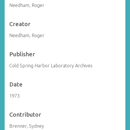
Needham, Roger
Creator
Needham, Roger
Publisher
Cold Spring Harbor Laboratory Archives
Date
1973
Contributor
Brenner, Sydney