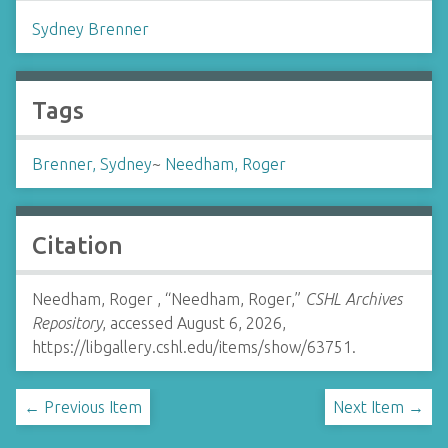
Sydney Brenner
Tags
Brenner, Sydney
~
Needham, Roger
Citation
Needham, Roger , “Needham, Roger,”
CSHL Archives
Repository
, accessed August 6, 2026,
https://libgallery.cshl.edu/items/show/63751
.
← Previous Item
Next Item →