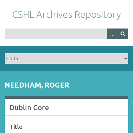
S
k
CSHL Archives Repository
i
p
t
o
m
a
i
n
c
o
NEEDHAM, ROGER
n
t
e
Dublin Core
n
t
Title