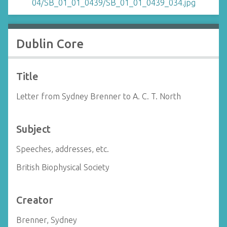
Dublin Core
Title
Letter from Sydney Brenner to A. C. T. North
Subject
Speeches, addresses, etc.
British Biophysical Society
Creator
Brenner, Sydney