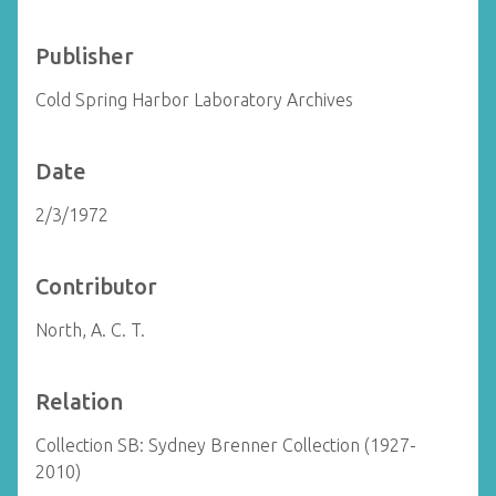
Publisher
Cold Spring Harbor Laboratory Archives
Date
2/3/1972
Contributor
North, A. C. T.
Relation
Collection SB: Sydney Brenner Collection (1927-
2010)