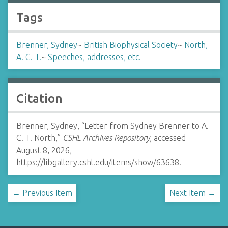
Tags
Brenner, Sydney
~
British Biophysical Society
~
North,
A. C. T.
~
Speeches, addresses, etc.
Citation
Brenner, Sydney, “Letter from Sydney Brenner to A.
C. T. North,”
CSHL Archives Repository
, accessed
August 8, 2026,
https://libgallery.cshl.edu/items/show/63638
.
← Previous Item
Next Item →