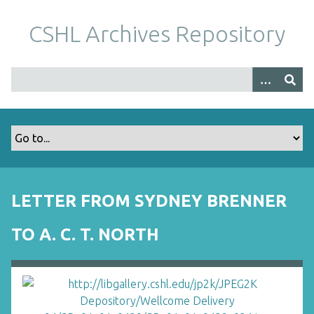
S
k
CSHL Archives Repository
i
p
t
o
m
a
i
n
c
o
LETTER FROM SYDNEY BRENNER
n
t
TO A. C. T. NORTH
e
n
t