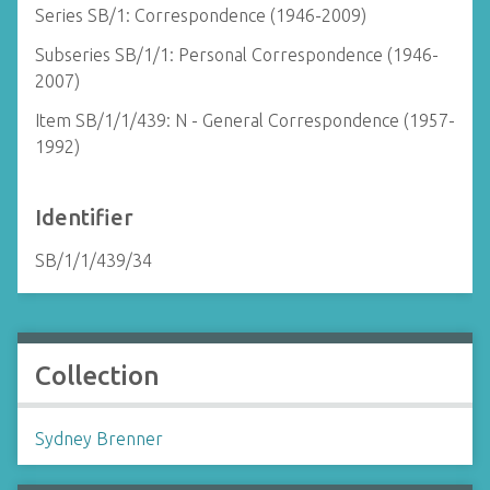
Series SB/1: Correspondence (1946-2009)
Subseries SB/1/1: Personal Correspondence (1946-
2007)
Item SB/1/1/439: N - General Correspondence (1957-
1992)
Identifier
SB/1/1/439/34
Collection
Sydney Brenner