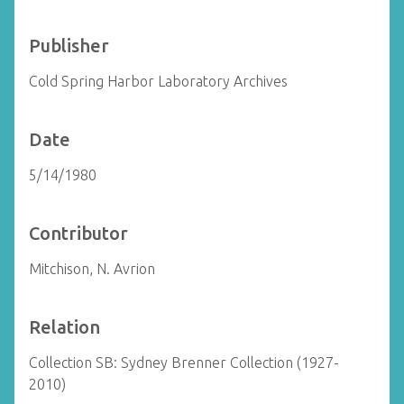
Publisher
Cold Spring Harbor Laboratory Archives
Date
5/14/1980
Contributor
Mitchison, N. Avrion
Relation
Collection SB: Sydney Brenner Collection (1927-
2010)