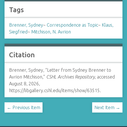
Tags
Brenner, Sydney
~
Correspondence as Topic
~
Klaus,
Siegfried
~
Mitchison, N. Avrion
Citation
Brenner, Sydney, “Letter from Sydney Brenner to
Avrion Mitchison,”
CSHL Archives Repository
, accessed
August 8, 2026,
https://libgallery.cshl.edu/items/show/63515
.
← Previous Item
Next Item →