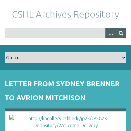
S
k
CSHL Archives Repository
i
p
t
o
m
a
i
n
c
o
LETTER FROM SYDNEY BRENNER
n
t
TO AVRION MITCHISON
e
n
t