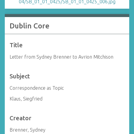
Dublin Core
Title
Letter from Sydney Brenner to Avrion Mitchison
Subject
Correspondence as Topic
Klaus, Siegfried
Creator
Brenner, Sydney