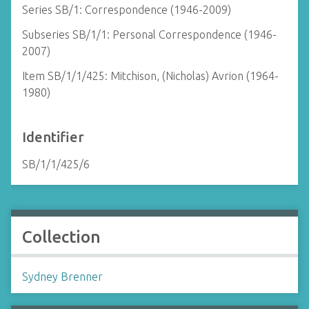
Series SB/1: Correspondence (1946-2009)
Subseries SB/1/1: Personal Correspondence (1946-
2007)
Item SB/1/1/425: Mitchison, (Nicholas) Avrion (1964-
1980)
Identifier
SB/1/1/425/6
Collection
Sydney Brenner