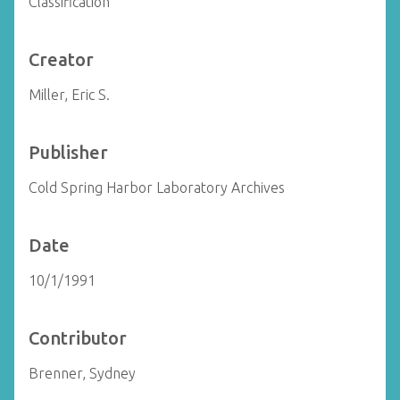
Classification
Creator
Miller, Eric S.
Publisher
Cold Spring Harbor Laboratory Archives
Date
10/1/1991
Contributor
Brenner, Sydney