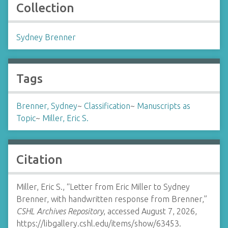
Collection
Sydney Brenner
Tags
Brenner, Sydney
~
Classification
~
Manuscripts as
Topic
~
Miller, Eric S.
Citation
Miller, Eric S., “Letter from Eric Miller to Sydney
Brenner, with handwritten response from Brenner,”
CSHL Archives Repository
, accessed August 7, 2026,
https://libgallery.cshl.edu/items/show/63453
.