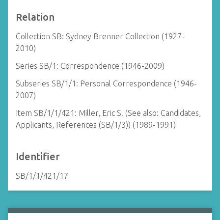
Relation
Collection SB: Sydney Brenner Collection (1927-
2010)
Series SB/1: Correspondence (1946-2009)
Subseries SB/1/1: Personal Correspondence (1946-
2007)
Item SB/1/1/421: Miller, Eric S. (See also: Candidates,
Applicants, References (SB/1/3)) (1989-1991)
Identifier
SB/1/1/421/17