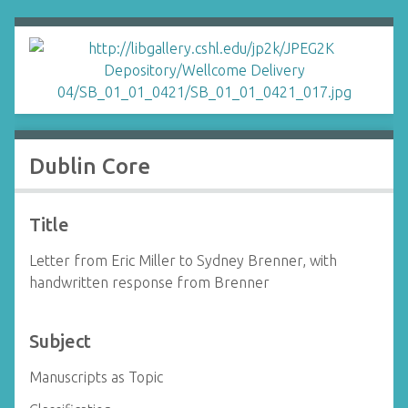
Dublin Core
Title
Letter from Eric Miller to Sydney Brenner, with
handwritten response from Brenner
Subject
Manuscripts as Topic