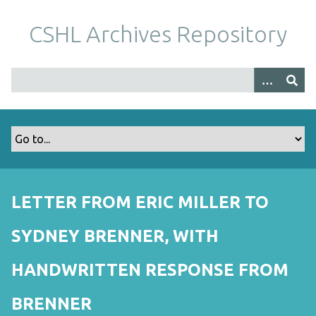
S
k
CSHL Archives Repository
i
p
t
o
m
a
i
n
c
o
LETTER FROM ERIC MILLER TO
n
t
SYDNEY BRENNER, WITH
e
n
HANDWRITTEN RESPONSE FROM
t
BRENNER