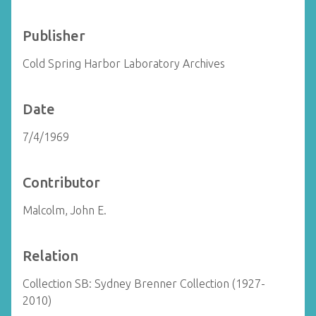
Publisher
Cold Spring Harbor Laboratory Archives
Date
7/4/1969
Contributor
Malcolm, John E.
Relation
Collection SB: Sydney Brenner Collection (1927-
2010)