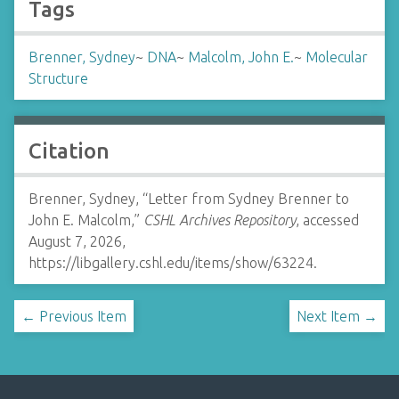
Tags
Brenner, Sydney
~
DNA
~
Malcolm, John E.
~
Molecular
Structure
Citation
Brenner, Sydney, “Letter from Sydney Brenner to
John E. Malcolm,”
CSHL Archives Repository
, accessed
August 7, 2026,
https://libgallery.cshl.edu/items/show/63224
.
← Previous Item
Next Item →