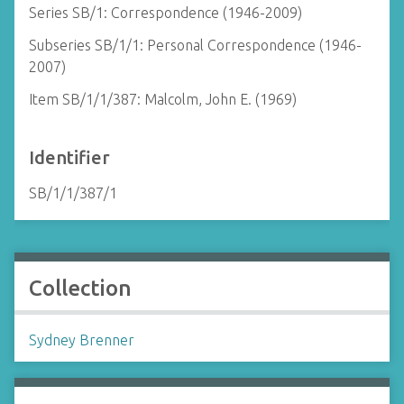
Series SB/1: Correspondence (1946-2009)
Subseries SB/1/1: Personal Correspondence (1946-
2007)
Item SB/1/1/387: Malcolm, John E. (1969)
Identifier
SB/1/1/387/1
Collection
Sydney Brenner