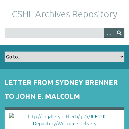
S
k
CSHL Archives Repository
i
p
t
o
m
a
i
n
c
o
LETTER FROM SYDNEY BRENNER
n
t
TO JOHN E. MALCOLM
e
n
t