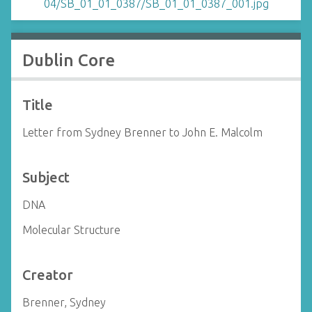
Dublin Core
Title
Letter from Sydney Brenner to John E. Malcolm
Subject
DNA
Molecular Structure
Creator
Brenner, Sydney