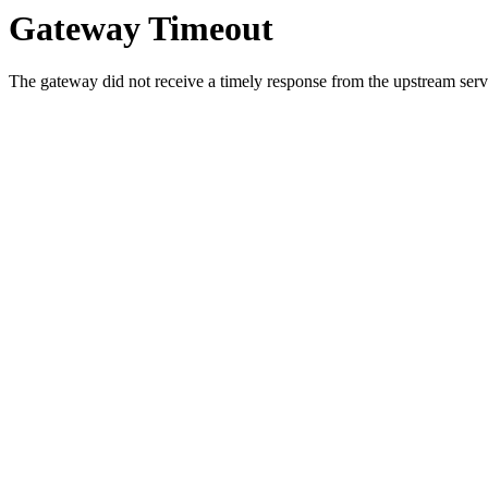
Gateway Timeout
The gateway did not receive a timely response from the upstream serve