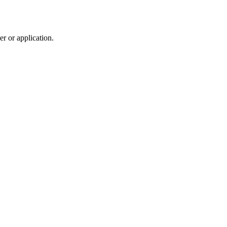
r or application.