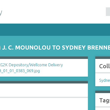
y
J. C. MOUNOLOU TO SYDNEY BRENN
Col
Sydne
Tag