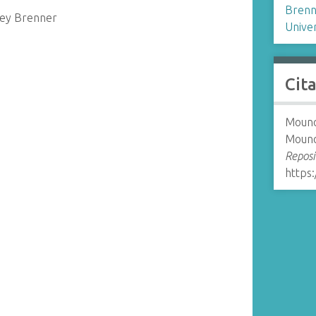
Brenn
ney Brenner
Univer
Cit
Mounol
Mouno
Reposi
https: