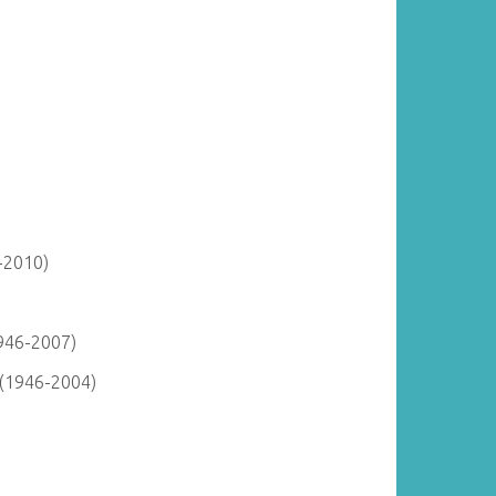
-2010)
946-2007)
 (1946-2004)