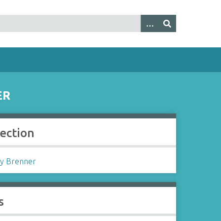
ER
lection
y Brenner
s