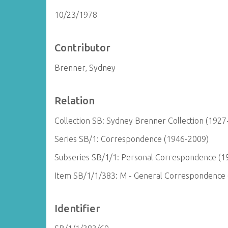
10/23/1978
Contributor
Brenner, Sydney
Relation
Collection SB: Sydney Brenner Collection (1927
Series SB/1: Correspondence (1946-2009)
Subseries SB/1/1: Personal Correspondence (1
Item SB/1/1/383: M - General Correspondence
Identifier