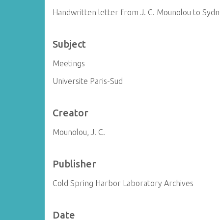
Handwritten letter from J. C. Mounolou to Syd
Subject
Meetings
Universite Paris-Sud
Creator
Mounolou, J. C.
Publisher
Cold Spring Harbor Laboratory Archives
Date