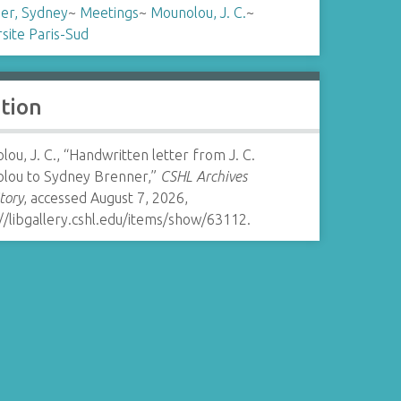
er, Sydney
~
Meetings
~
Mounolou, J. C.
~
site Paris-Sud
ation
ou, J. C., “Handwritten letter from J. C.
lou to Sydney Brenner,”
CSHL Archives
tory
, accessed August 7, 2026,
//libgallery.cshl.edu/items/show/63112
.