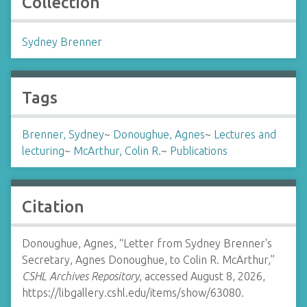
Collection
Sydney Brenner
Tags
Brenner, Sydney
~
Donoughue, Agnes
~
Lectures and
lecturing
~
McArthur, Colin R.
~
Publications
Citation
Donoughue, Agnes, “Letter from Sydney Brenner's
Secretary, Agnes Donoughue, to Colin R. McArthur,”
CSHL Archives Repository
, accessed August 8, 2026,
https://libgallery.cshl.edu/items/show/63080
.