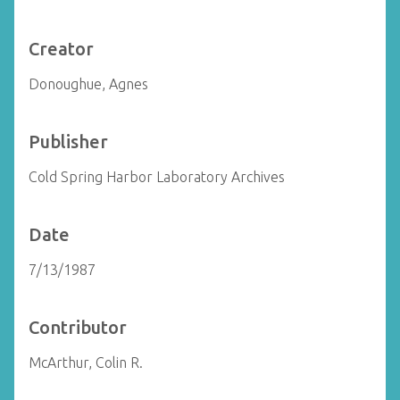
Creator
Donoughue, Agnes
Publisher
Cold Spring Harbor Laboratory Archives
Date
7/13/1987
Contributor
McArthur, Colin R.