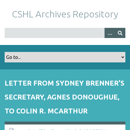
S
k
CSHL Archives Repository
i
p
t
o
m
a
i
n
c
o
LETTER FROM SYDNEY BRENNER'S
n
t
SECRETARY, AGNES DONOUGHUE,
e
n
TO COLIN R. MCARTHUR
t