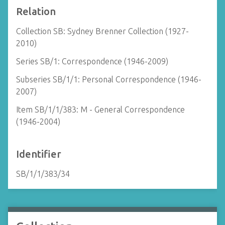
Relation
Collection SB: Sydney Brenner Collection (1927-
2010)
Series SB/1: Correspondence (1946-2009)
Subseries SB/1/1: Personal Correspondence (1946-
2007)
Item SB/1/1/383: M - General Correspondence
(1946-2004)
Identifier
SB/1/1/383/34