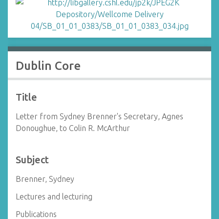
Dublin Core
Title
Letter from Sydney Brenner's Secretary, Agnes
Donoughue, to Colin R. McArthur
Subject
Brenner, Sydney
Lectures and lecturing
Publications