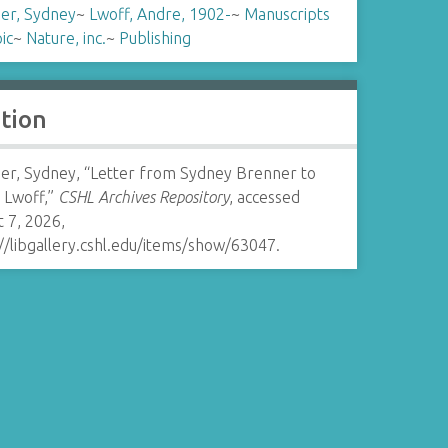
er, Sydney
~
Lwoff, Andre, 1902-
~
Manuscripts
ic
~
Nature, inc.
~
Publishing
ation
er, Sydney, “Letter from Sydney Brenner to
 Lwoff,”
CSHL Archives Repository
, accessed
 7, 2026,
//libgallery.cshl.edu/items/show/63047
.