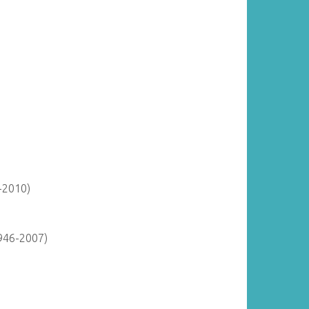
-2010)
946-2007)