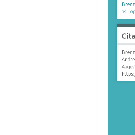
Brenn
as Top
Cit
Brenn
Andre
August
https: