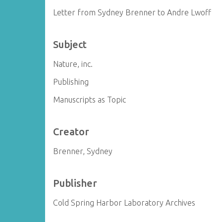
Letter from Sydney Brenner to Andre Lwoff
Subject
Nature, inc.
Publishing
Manuscripts as Topic
Creator
Brenner, Sydney
Publisher
Cold Spring Harbor Laboratory Archives