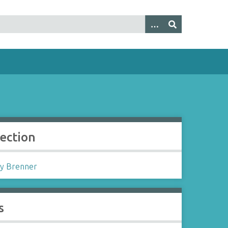
lection
y Brenner
s