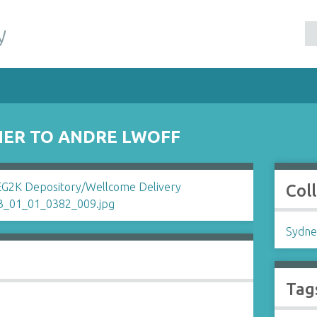
y
NER TO ANDRE LWOFF
Col
Sydne
Tag