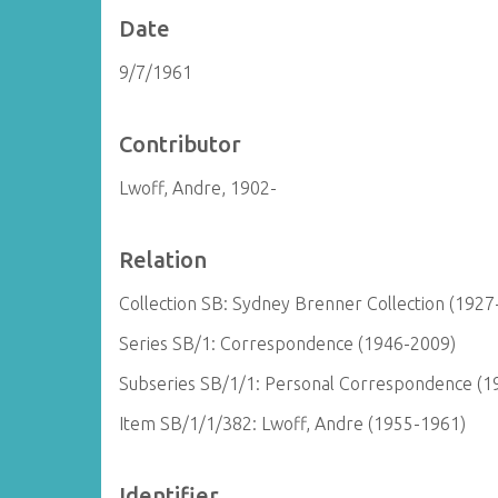
Date
9/7/1961
Contributor
Lwoff, Andre, 1902-
Relation
Collection SB: Sydney Brenner Collection (1927
Series SB/1: Correspondence (1946-2009)
Subseries SB/1/1: Personal Correspondence (1
Item SB/1/1/382: Lwoff, Andre (1955-1961)
Identifier