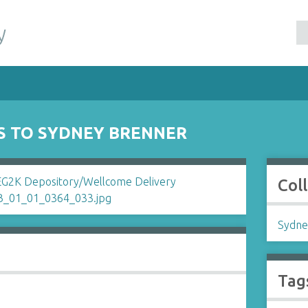
y
IS TO SYDNEY BRENNER
Col
Sydne
Tag