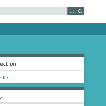
lection
y Brenner
s