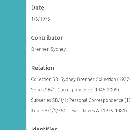
Date
1/6/1975
Contributor
Brenner, Sydney
Relation
Collection SB: Sydney Brenner Collection (1927
Series SB/1: Correspondence (1946-2009)
Subseries SB/1/1: Personal Correspondence (1
Item SB/1/1/364: Lewis, James A. (1975-1981)
Identifier