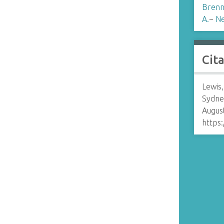
Brenn
A.
~
N
Cit
Lewis,
Sydne
August
https: