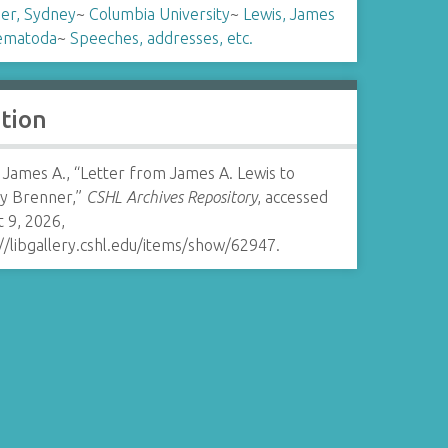
er, Sydney
~
Columbia University
~
Lewis, James
ematoda
~
Speeches, addresses, etc.
ation
 James A., “Letter from James A. Lewis to
y Brenner,”
CSHL Archives Repository
, accessed
 9, 2026,
//libgallery.cshl.edu/items/show/62947
.