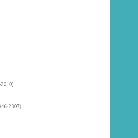
-2010)
946-2007)