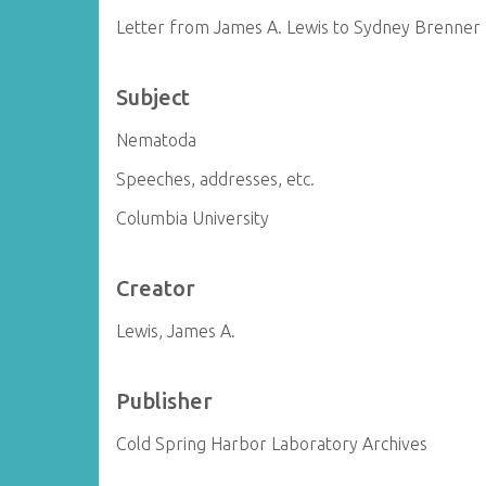
Letter from James A. Lewis to Sydney Brenner
Subject
Nematoda
Speeches, addresses, etc.
Columbia University
Creator
Lewis, James A.
Publisher
Cold Spring Harbor Laboratory Archives