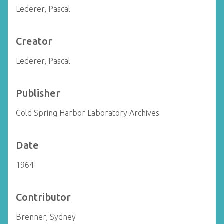
Lederer, Pascal
Creator
Lederer, Pascal
Publisher
Cold Spring Harbor Laboratory Archives
Date
1964
Contributor
Brenner, Sydney