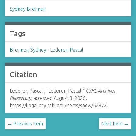
Sydney Brenner
Tags
Brenner, Sydney
~
Lederer, Pascal
Citation
Lederer, Pascal , “Lederer, Pascal,”
CSHL Archives
Repository
, accessed August 8, 2026,
https://libgallery.cshl.edu/items/show/62872
.
← Previous Item
Next Item →