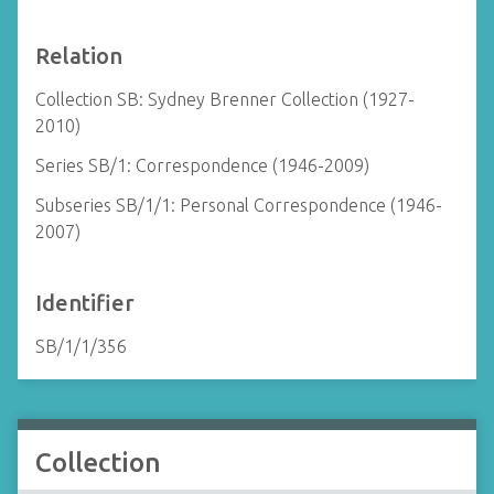
Relation
Collection SB: Sydney Brenner Collection (1927-
2010)
Series SB/1: Correspondence (1946-2009)
Subseries SB/1/1: Personal Correspondence (1946-
2007)
Identifier
SB/1/1/356
Collection