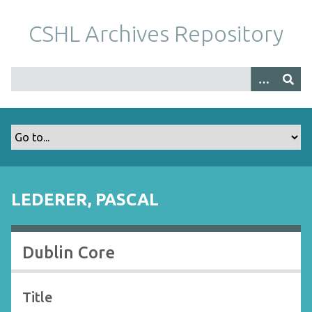
S
k
CSHL Archives Repository
i
p
t
o
m
a
i
n
c
o
LEDERER, PASCAL
n
t
e
Dublin Core
n
t
Title