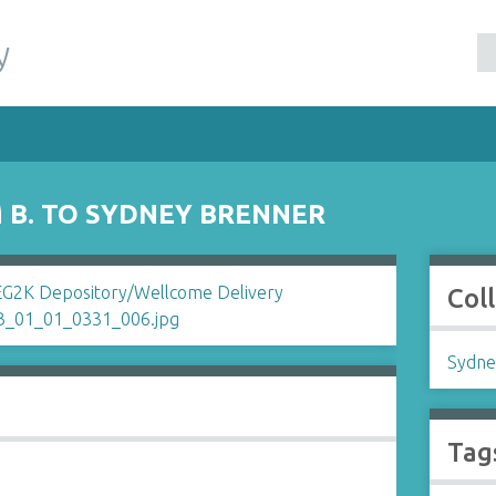
y
B. TO SYDNEY BRENNER
Col
Sydne
Tag