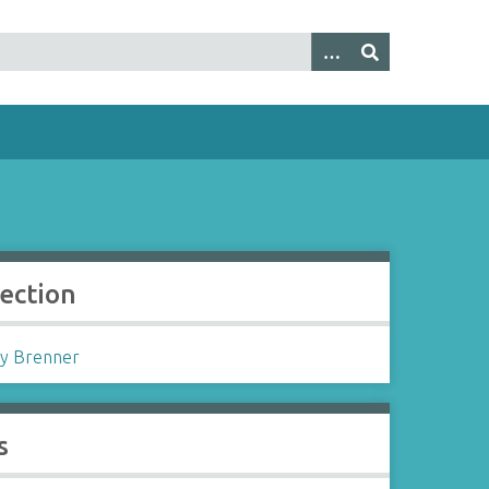
lection
y Brenner
s