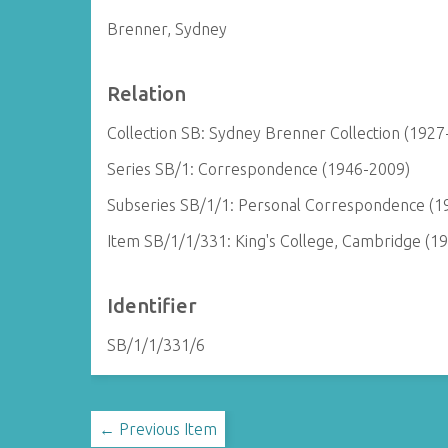
Brenner, Sydney
Relation
Collection SB: Sydney Brenner Collection (1927
Series SB/1: Correspondence (1946-2009)
Subseries SB/1/1: Personal Correspondence (1
Item SB/1/1/331: King's College, Cambridge (1
Identifier
SB/1/1/331/6
← Previous Item