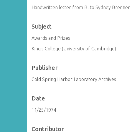
Handwritten letter from B. to Sydney Brenner
Subject
Awards and Prizes
King's College (University of Cambridge)
Publisher
Cold Spring Harbor Laboratory Archives
Date
11/25/1974
Contributor