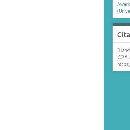
Award
(Unive
Cit
“Hand
CSHL A
https: