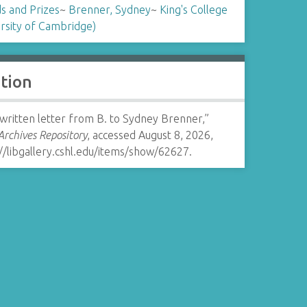
s and Prizes
~
Brenner, Sydney
~
King's College
rsity of Cambridge)
ation
written letter from B. to Sydney Brenner,”
rchives Repository
, accessed August 8, 2026,
//libgallery.cshl.edu/items/show/62627
.