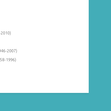
-2010)
946-2007)
958-1996)