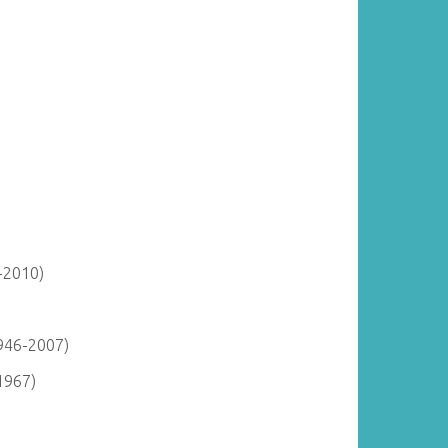
-2010)
946-2007)
1967)