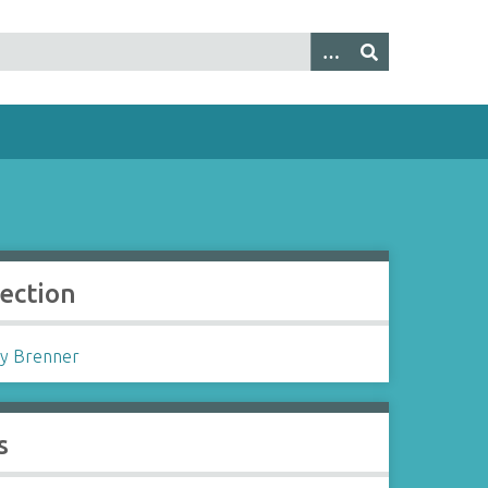
lection
y Brenner
s