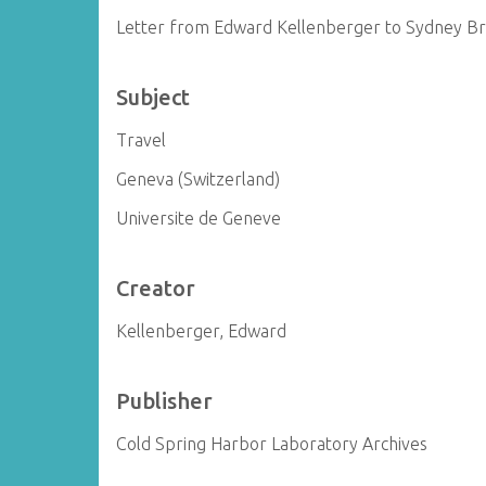
Letter from Edward Kellenberger to Sydney B
Subject
Travel
Geneva (Switzerland)
Universite de Geneve
Creator
Kellenberger, Edward
Publisher
Cold Spring Harbor Laboratory Archives