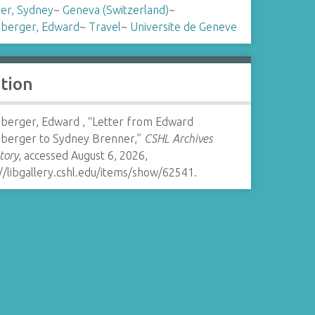
er, Sydney
~
Geneva (Switzerland)
~
nberger, Edward
~
Travel
~
Universite de Geneve
ation
nberger, Edward , “Letter from Edward
nberger to Sydney Brenner,”
CSHL Archives
tory
, accessed August 6, 2026,
//libgallery.cshl.edu/items/show/62541
.