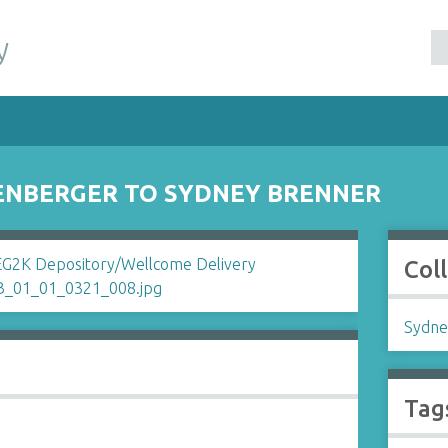
y
ENBERGER TO SYDNEY BRENNER
Col
Sydne
Tag