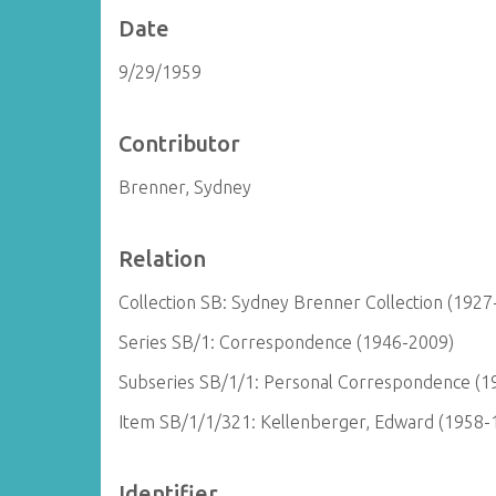
Date
9/29/1959
Contributor
Brenner, Sydney
Relation
Collection SB: Sydney Brenner Collection (1927
Series SB/1: Correspondence (1946-2009)
Subseries SB/1/1: Personal Correspondence (1
Item SB/1/1/321: Kellenberger, Edward (1958-
Identifier