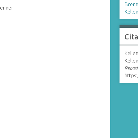
Brenn
renner
Kelle
Cit
Kelle
Kelle
Reposi
https: