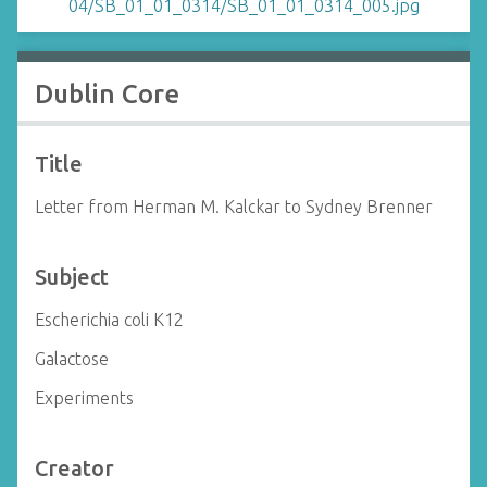
Dublin Core
Title
Letter from Herman M. Kalckar to Sydney Brenner
Subject
Escherichia coli K12
Galactose
Experiments
Creator