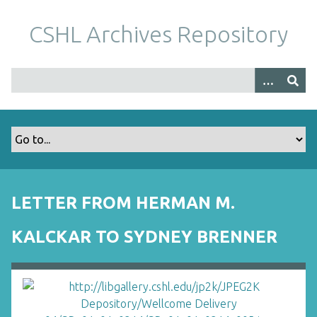
S
k
CSHL Archives Repository
i
p
t
o
m
a
i
n
c
o
LETTER FROM HERMAN M.
n
t
KALCKAR TO SYDNEY BRENNER
e
n
t