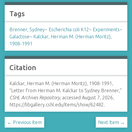
Tags
Brenner, Sydney
~
Escherichia coli K12
~
Experiments
~
Galactose
~
Kalckar, Herman M. (Herman Moritz),
1908-1991
Citation
Kalckar, Herman M. (Herman Moritz), 1908-1991,
“Letter from Herman M. Kalckar to Sydney Brenner,”
CSHL Archives Repository
, accessed August 7, 2026,
https://libgallery.cshl.edu/items/show/62482
.
← Previous Item
Next Item →