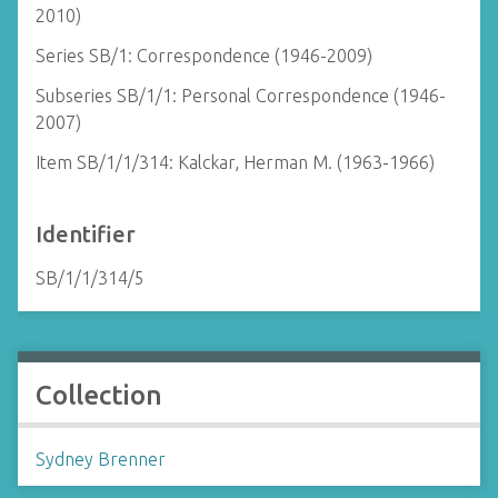
2010)
Series SB/1: Correspondence (1946-2009)
Subseries SB/1/1: Personal Correspondence (1946-
2007)
Item SB/1/1/314: Kalckar, Herman M. (1963-1966)
Identifier
SB/1/1/314/5
Collection
Sydney Brenner