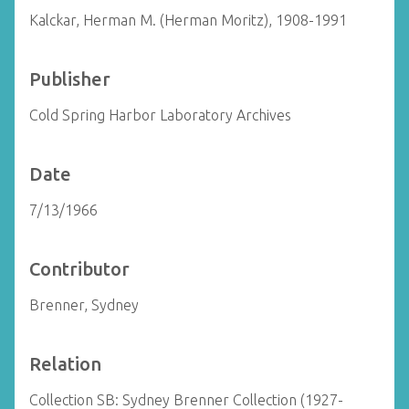
Kalckar, Herman M. (Herman Moritz), 1908-1991
Publisher
Cold Spring Harbor Laboratory Archives
Date
7/13/1966
Contributor
Brenner, Sydney
Relation
Collection SB: Sydney Brenner Collection (1927-