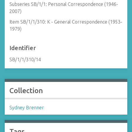
Subseries SB/1/1: Personal Correspondence (1946-
2007)
Item SB/1/1/310: K - General Correspondence (1953-
1979)
Identifier
SB/1/1/310/14
Collection
Sydney Brenner
Tags