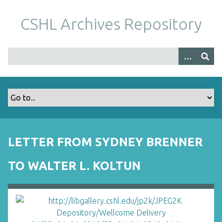
S
k
CSHL Archives Repository
i
p
t
o
m
a
i
n
c
o
LETTER FROM SYDNEY BRENNER
n
t
TO WALTER L. KOLTUN
e
n
t