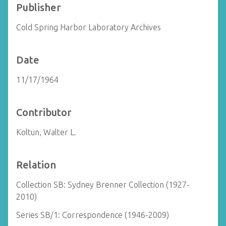
Publisher
Cold Spring Harbor Laboratory Archives
Date
11/17/1964
Contributor
Koltun, Walter L.
Relation
Collection SB: Sydney Brenner Collection (1927-
2010)
Series SB/1: Correspondence (1946-2009)