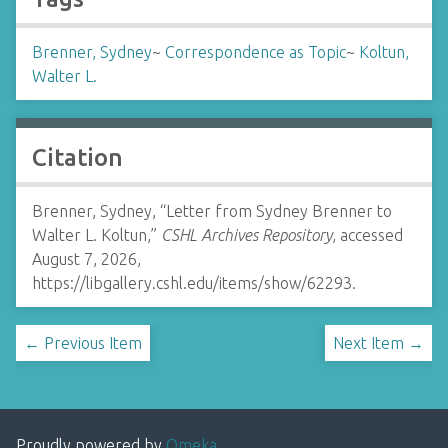
Brenner, Sydney
~
Correspondence as Topic
~
Koltun,
Walter L.
Citation
Brenner, Sydney, “Letter from Sydney Brenner to
Walter L. Koltun,”
CSHL Archives Repository
, accessed
August 7, 2026,
https://libgallery.cshl.edu/items/show/62293
.
← Previous Item
Next Item →
Proudly powered by
Omeka
.