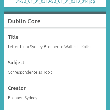
Dublin Core
Title
Letter from Sydney Brenner to Walter L. Koltun
Subject
Correspondence as Topic
Creator
Brenner, Sydney