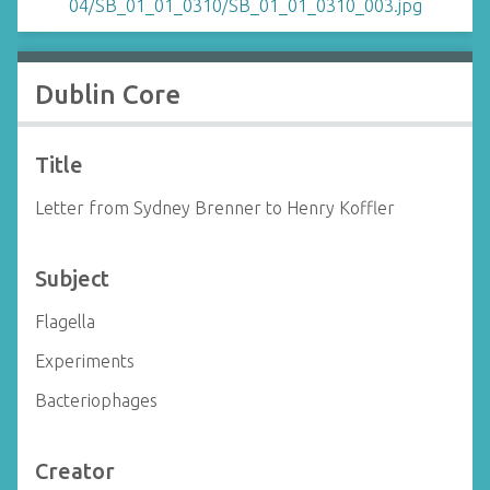
Dublin Core
Title
Letter from Sydney Brenner to Henry Koffler
Subject
Flagella
Experiments
Bacteriophages
Creator