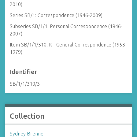
2010)
Series SB/1: Correspondence (1946-2009)
Subseries SB/1/1: Personal Correspondence (1946-
2007)
Item SB/1/1/310: K - General Correspondence (1953-
1979)
Identifier
SB/1/1/310/3
Collection
Sydney Brenner