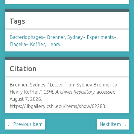
Tags
Bacteriophages
~
Brenner, Sydney
~
Experiments
~
Flagella
~
Koffler, Henry
Citation
Brenner, Sydney, “Letter from Sydney Brenner to
Henry Koffler,”
CSHL Archives Repository
, accessed
August 7, 2026,
https://libgallery.cshl.edu/items/show/62283
.
← Previous Item
Next Item →