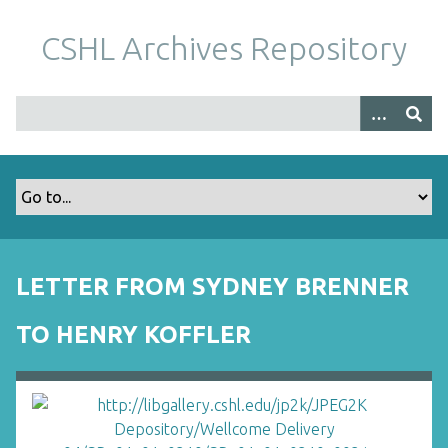
S
k
CSHL Archives Repository
i
p
t
o
m
a
i
n
c
o
LETTER FROM SYDNEY BRENNER
n
t
TO HENRY KOFFLER
e
n
t