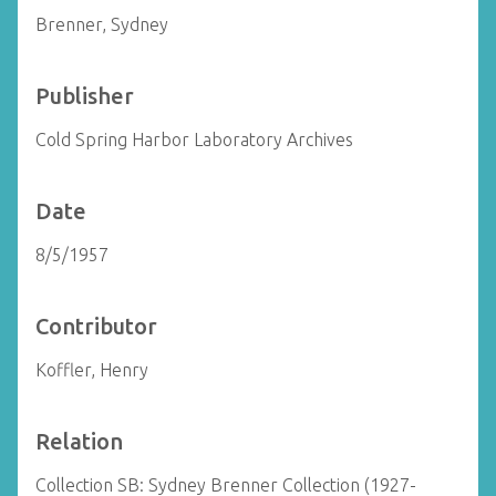
Brenner, Sydney
Publisher
Cold Spring Harbor Laboratory Archives
Date
8/5/1957
Contributor
Koffler, Henry
Relation
Collection SB: Sydney Brenner Collection (1927-