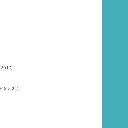
-2010)
946-2007)