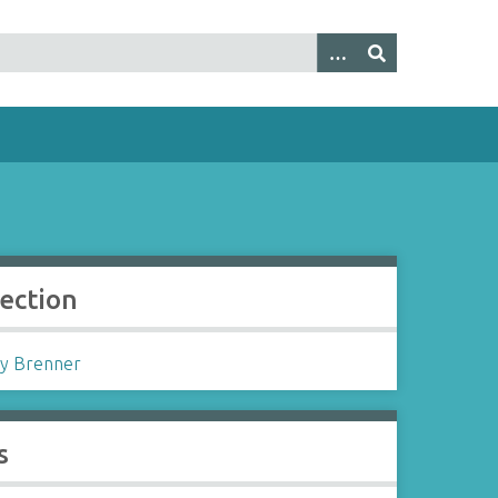
lection
y Brenner
s