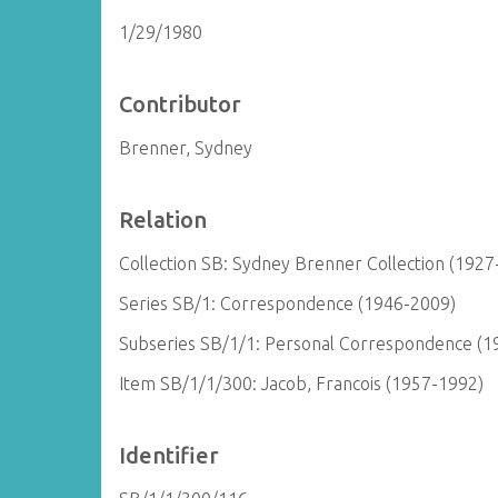
1/29/1980
Contributor
Brenner, Sydney
Relation
Collection SB: Sydney Brenner Collection (1927
Series SB/1: Correspondence (1946-2009)
Subseries SB/1/1: Personal Correspondence (1
Item SB/1/1/300: Jacob, Francois (1957-1992)
Identifier