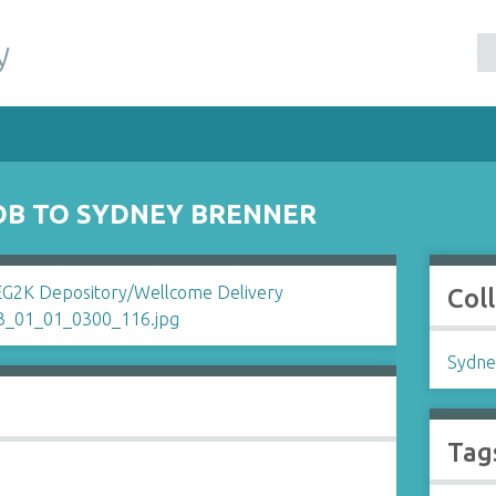
y
OB TO SYDNEY BRENNER
Col
Sydne
Tag