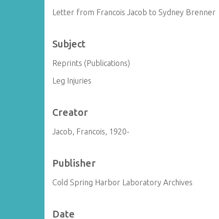
Letter from Francois Jacob to Sydney Brenner
Subject
Reprints (Publications)
Leg Injuries
Creator
Jacob, Francois, 1920-
Publisher
Cold Spring Harbor Laboratory Archives
Date