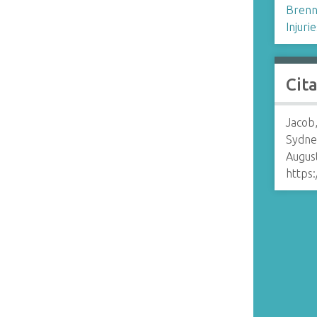
Brenn
Injurie
Cit
Jacob,
Sydne
August
https: