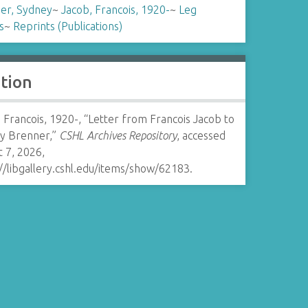
er, Sydney
~
Jacob, Francois, 1920-
~
Leg
s
~
Reprints (Publications)
ation
 Francois, 1920-, “Letter from Francois Jacob to
y Brenner,”
CSHL Archives Repository
, accessed
 7, 2026,
//libgallery.cshl.edu/items/show/62183
.