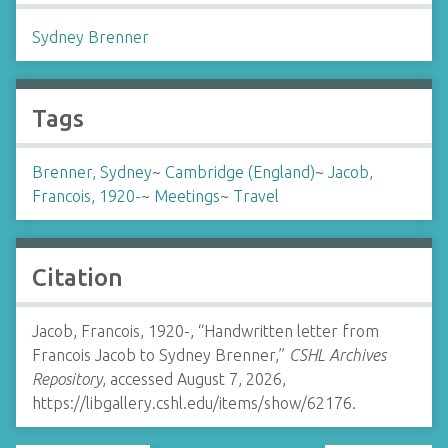
Sydney Brenner
Tags
Brenner, Sydney
~
Cambridge (England)
~
Jacob,
Francois, 1920-
~
Meetings
~
Travel
Citation
Jacob, Francois, 1920-, “Handwritten letter from
Francois Jacob to Sydney Brenner,”
CSHL Archives
Repository
, accessed August 7, 2026,
https://libgallery.cshl.edu/items/show/62176
.