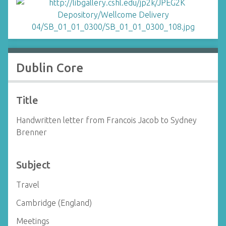
Dublin Core
Title
Handwritten letter from Francois Jacob to Sydney
Brenner
Subject
Travel
Cambridge (England)
Meetings