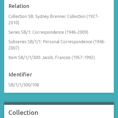
Relation
Collection SB: Sydney Brenner Collection (1927-
2010)
Series SB/1: Correspondence (1946-2009)
Subseries SB/1/1: Personal Correspondence (1946-
2007)
Item SB/1/1/300: Jacob, Francois (1957-1992)
Identifier
SB/1/1/300/108
Collection