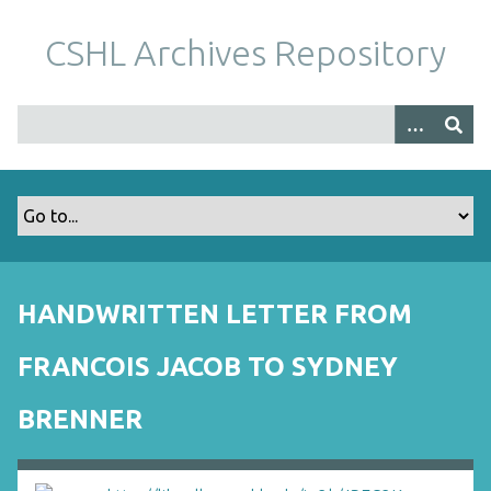
S
k
CSHL Archives Repository
i
p
t
o
m
a
i
n
c
o
HANDWRITTEN LETTER FROM
n
t
FRANCOIS JACOB TO SYDNEY
e
n
BRENNER
t