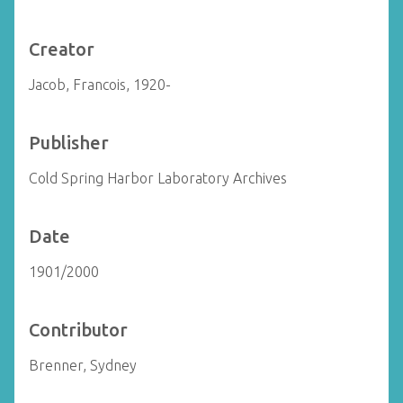
Creator
Jacob, Francois, 1920-
Publisher
Cold Spring Harbor Laboratory Archives
Date
1901/2000
Contributor
Brenner, Sydney